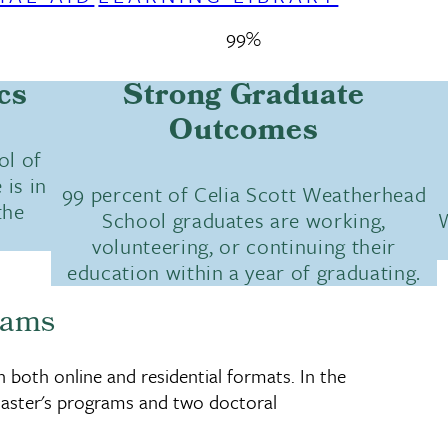
99%
cs
Strong Graduate
Outcomes
ol of
 is in
99 percent of Celia Scott Weatherhead
the
School graduates are working,
W
volunteering, or continuing their
education within a year of graduating.
rams
both online and residential formats. In the
aster's programs and two doctoral