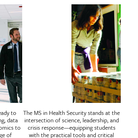
of Health Administration
Master of Science i
eady to
The MS in Health Security stands at the
Security
ng, data
intersection of science, leadership, and
nomics to
crisis response—equipping students
ge of
with the practical tools and critical