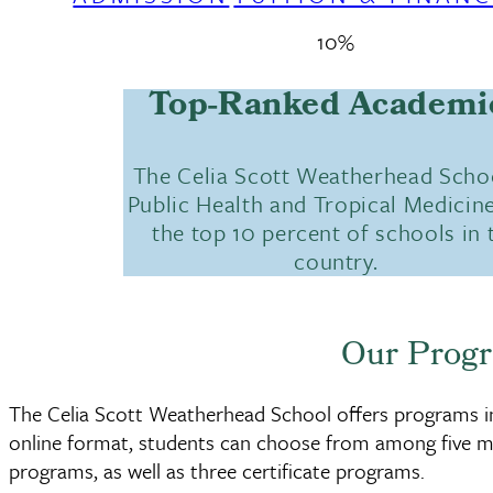
10%
Top-Ranked Academi
The Celia Scott Weatherhead Scho
Public Health and Tropical Medicine
the top 10 percent of schools in 
country.
Our Prog
The Celia Scott Weatherhead School offers programs in 
online format, students can choose from among five m
programs, as well as three certificate programs.