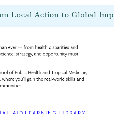
om Local Action to Global Imp
than ever — from health disparities and
science, strategy, and opportunity must
ool of Public Health and Tropical Medicine,
, where you'll gain the real-world skills and
ommunities.
IAL AID
LEARNING LIBRARY