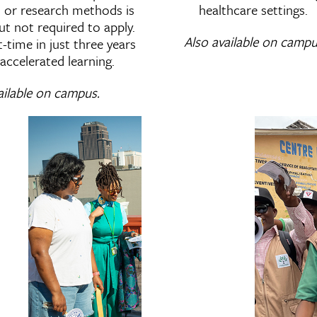
cs or research methods is
healthcare settings.
t not required to apply.
Also available on campu
time in just three years
accelerated learning.
ailable on campus.