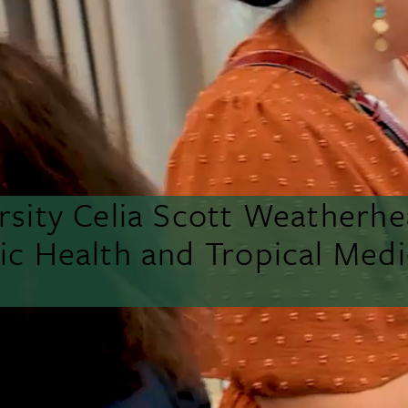
rsity Celia Scott Weatherh
lic Health and Tropical Medi