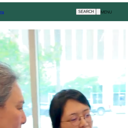
Request Info
ms
MENU
SEARCH