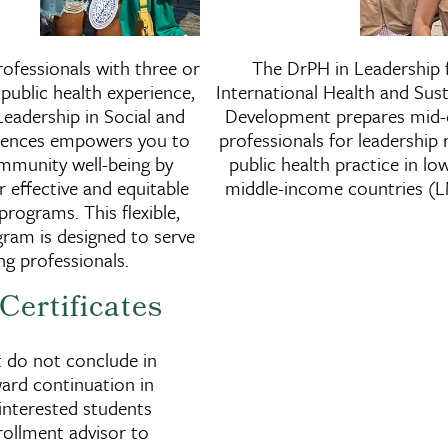
Doctor of Public Health in
Docto
ofessionals with three or
The DrPH in Leadership 
ntal
Leadership in Social and
Leader
public health experience,
International Health and Sust
Behavioral Sciences
Hea
eadership in Social and
Development prepares mid-
ciences empowers you to
professionals for leadership r
mmunity well-being by
public health practice in lo
r effective and equitable
middle-income countries (L
programs. This flexible,
ram is designed to serve
g professionals.
Certificates
t do not conclude in
ard continuation in
interested students
rollment advisor to