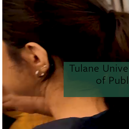
Tulane Unive
of Pub