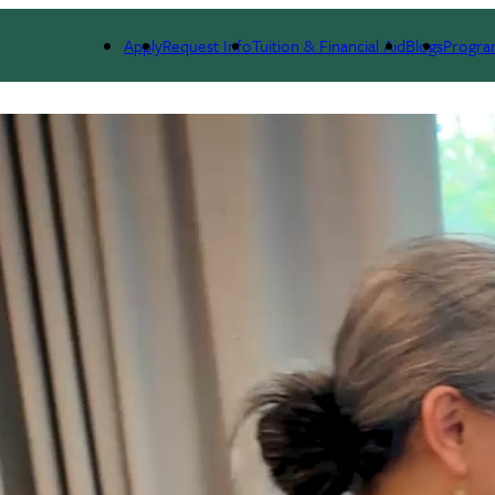
Apply
Request Info
Tuition & Financial Aid
Blogs
Progra