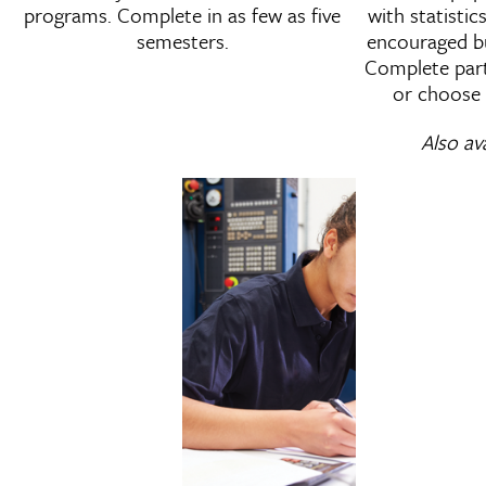
programs. Complete in as few as five
with statisti
semesters.
encouraged bu
Complete part-
or choose 
Also av