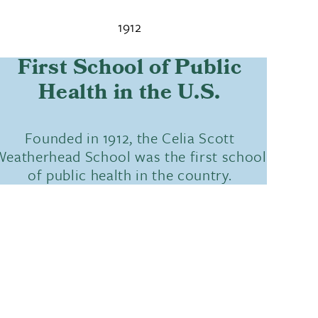
1912
First School of Public
Health in the U.S.
Founded in 1912, the Celia Scott
eatherhead School was the first school
of public health in the country.