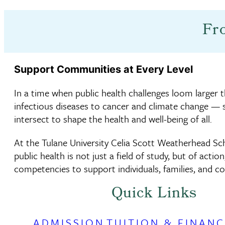
Fr
Support Communities at Every Level
In a time when public health challenges loom larger 
infectious diseases to cancer and climate change — 
intersect to shape the health and well-being of all.
At the Tulane University Celia Scott Weatherhead Sch
public health is not just a field of study, but of action
competencies to support individuals, families, and c
Quick Links
ADMISSION
TUITION & FINANC