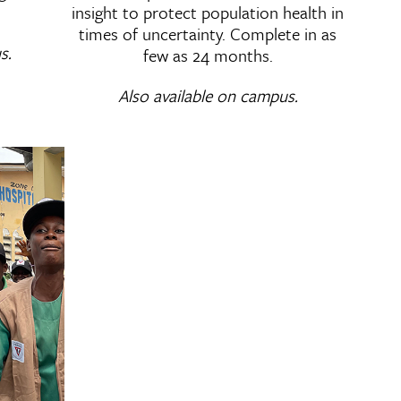
insight to protect population health in
times of uncertainty. Complete in as
s.
few as 24 months.
Also available on campus.