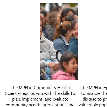
Master of Public Health i
The MPH in Community Health
The MPH in E
Community Health Scienc
Sciences equips you with the skills to
to analyze th
plan, implement, and evaluate
disease to p
community health interventions and
vulnerable pop