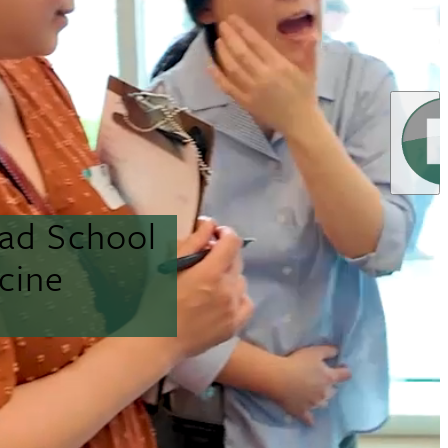
ead School
cine