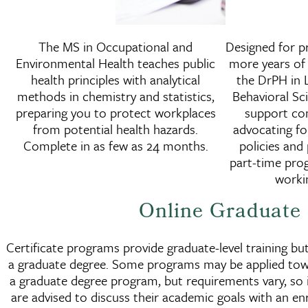
Master of Science in
The MS in Occupational and
Designed for pr
Occupational and Environme
Environmental Health teaches public
more years of 
Health
health principles with analytical
the DrPH in L
methods in chemistry and statistics,
Behavioral S
preparing you to protect workplaces
support co
from potential health hazards.
advocating fo
Complete in as few as 24 months.
policies and 
part-time prog
workin
Online Graduate 
Certificate programs provide graduate-level training bu
a graduate degree. Some programs may be applied tow
a graduate degree program, but requirements vary, so 
are advised to discuss their academic goals with an en