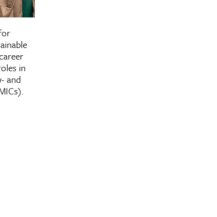
r of Public Health in
for
ship for International
ainable
lth and Sustainable
career
Development
oles in
w- and
MICs).