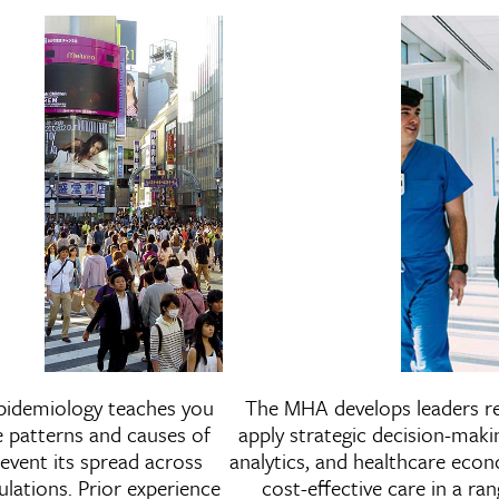
n
Master of Public Health in
Master 
pidemiology teaches you
The MHA develops leaders r
es
Epidemiology
e patterns and causes of
apply strategic decision-maki
revent its spread across
analytics, and healthcare eco
ulations. Prior experience
cost-effective care in a ran