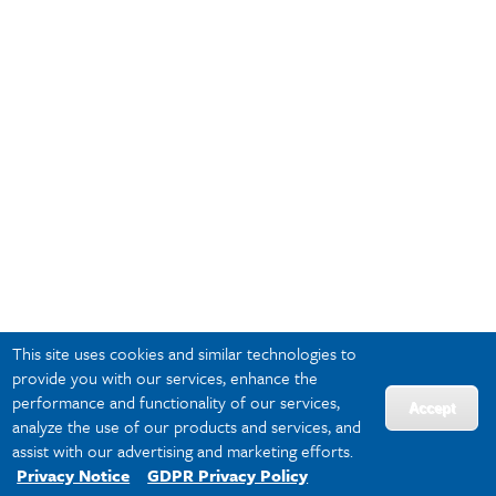
This site uses cookies and similar technologies to
provide you with our services, enhance the
performance and functionality of our services,
Accept
analyze the use of our products and services, and
assist with our advertising and marketing efforts.
Privacy Notice
GDPR Privacy Policy