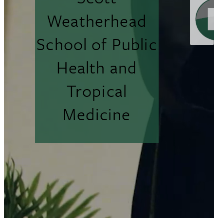
Weatherhead
School of Public
Health and
Tropical
Medicine