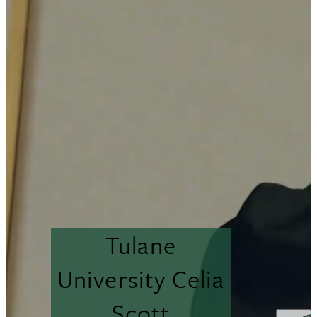
Tulane
University Celia
Scott