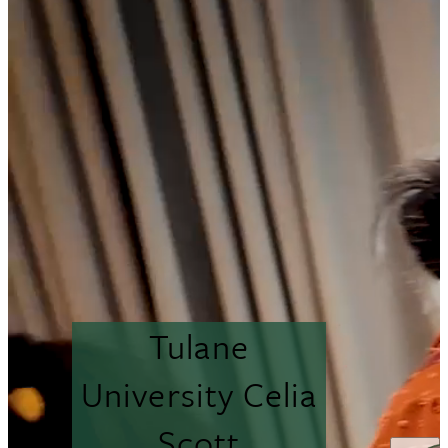
Tulane
University Celia
Scott