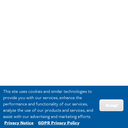
This site uses cookies and similar technologies to
provide you with our services, enhance the
performance and functionality of our services,
Accept
analyze the use of our products and services, and
assist with our advertising and marketing efforts.
Privacy Notice
GDPR Privacy Policy