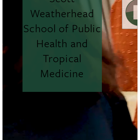
Weatherhead
School of Public
Health and
Tropical
Medicine