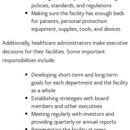
policies, standards, and regulations
Making sure the facility has enough beds
for patients, personal protection
equipment, supplies, tools, and devices
Additionally, healthcare administrators make executive
decisions for their facilities. Some important
responsibilities include:
Developing short-term and long-term
goals for each department and the facility
as a whole
Establishing strategies with board
members and other executives
Meeting regularly with investors and
providing quarterly or annual reports
Representing the facility at press