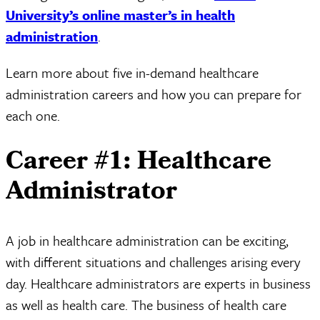
University’s online master’s in health
administration
.
Learn more about five in-demand healthcare
administration careers and how you can prepare for
each one.
Career #1: Healthcare
Administrator
A job in healthcare administration can be exciting,
with different situations and challenges arising every
day. Healthcare administrators are experts in business
as well as health care. The business of health care