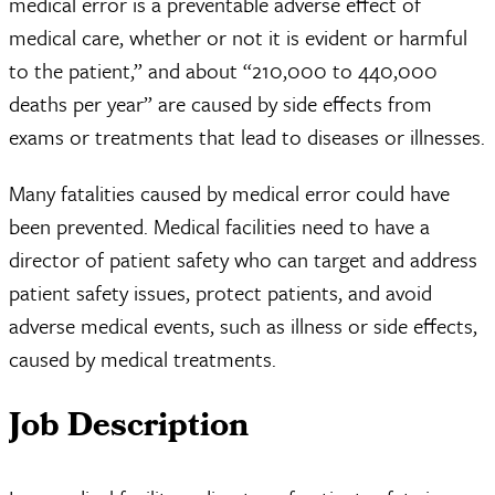
medical error is a preventable adverse effect of
medical care, whether or not it is evident or harmful
to the patient,” and about “210,000 to 440,000
deaths per year” are caused by side effects from
exams or treatments that lead to diseases or illnesses.
Many fatalities caused by medical error could have
been prevented. Medical facilities need to have a
director of patient safety who can target and address
patient safety issues, protect patients, and avoid
adverse medical events, such as illness or side effects,
caused by medical treatments.
Job Description