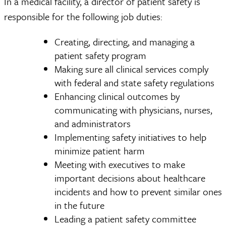
In a medical facility, a director of patient safety is
responsible for the following job duties:
Creating, directing, and managing a
patient safety program
Making sure all clinical services comply
with federal and state safety regulations
Enhancing clinical outcomes by
communicating with physicians, nurses,
and administrators
Implementing safety initiatives to help
minimize patient harm
Meeting with executives to make
important decisions about healthcare
incidents and how to prevent similar ones
in the future
Leading a patient safety committee