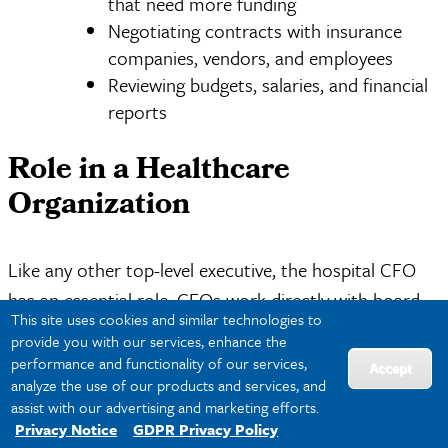
that need more funding
Negotiating contracts with insurance
companies, vendors, and employees
Reviewing budgets, salaries, and financial
reports
Role in a Healthcare
Organization
Like any other top-level executive, the hospital CFO
has an essential role. CFOs work directly with board
This site uses cookies and similar technologies to
members, investors, and shareholders to ensure the
provide you with our services, enhance the
hospital is properly funded and functions as efficiently
performance and functionality of our services,
Accept
analyze the use of our products and services, and
as possible.
assist with our advertising and marketing efforts.
Privacy Notice
GDPR Privacy Policy
The hospital CFO’s decisions can have a big impact,