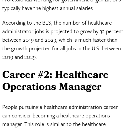
typically have the highest annual salaries.
According to the BLS, the number of healthcare
administrator jobs is projected to grow by 32 percent
between 2019 and 2029, which is much faster than
the growth projected for all jobs in the U.S. between
2019 and 2029.
Career #2: Healthcare
Operations Manager
People pursuing a healthcare administration career
can consider becoming a healthcare operations
manager. This role is similar to the healthcare