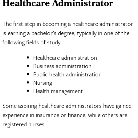
Healthcare Administrator
The first step in becoming a healthcare administrator
is earning a bachelor’s degree, typically in one of the
following fields of study:
Healthcare administration
Business administration
Public health administration
Nursing
Health management
Some aspiring healthcare administrators have gained
experience in insurance or finance, while others are
registered nurses.