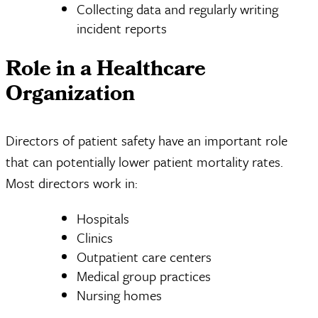
Collecting data and regularly writing
incident reports
Role in a Healthcare
Organization
Directors of patient safety have an important role
that can potentially lower patient mortality rates.
Most directors work in:
Hospitals
Clinics
Outpatient care centers
Medical group practices
Nursing homes