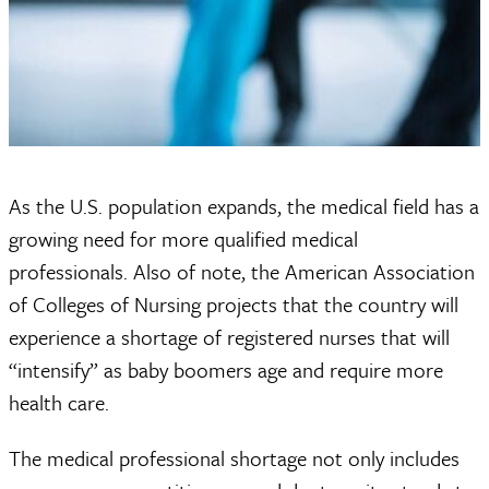
As the U.S. population expands, the medical field has a
growing need for more qualified medical
professionals. Also of note, the American Association
of Colleges of Nursing projects that the country will
experience a shortage of registered nurses that will
“intensify” as baby boomers age and require more
health care.
The medical professional shortage not only includes