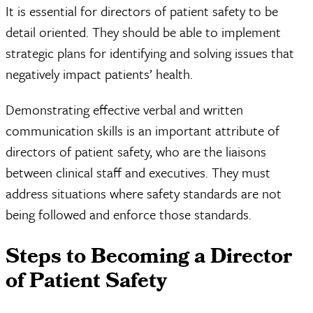
It is essential for directors of patient safety to be
detail oriented. They should be able to implement
strategic plans for identifying and solving issues that
negatively impact patients’ health.
Demonstrating effective verbal and written
communication skills is an important attribute of
directors of patient safety, who are the liaisons
between clinical staff and executives. They must
address situations where safety standards are not
being followed and enforce those standards.
Steps to Becoming a Director
of Patient Safety