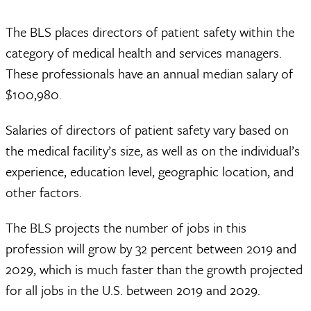
The BLS places directors of patient safety within the
category of medical health and services managers.
These professionals have an annual median salary of
$100,980.
Salaries of directors of patient safety vary based on
the medical facility’s size, as well as on the individual’s
experience, education level, geographic location, and
other factors.
The BLS projects the number of jobs in this
profession will grow by 32 percent between 2019 and
2029, which is much faster than the growth projected
for all jobs in the U.S. between 2019 and 2029.