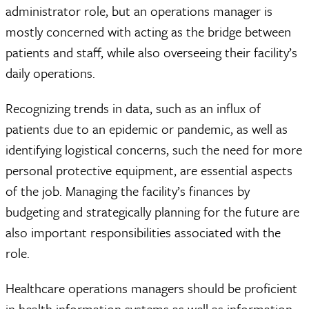
administrator role, but an operations manager is
mostly concerned with acting as the bridge between
patients and staff, while also overseeing their facility’s
daily operations.
Recognizing trends in data, such as an influx of
patients due to an epidemic or pandemic, as well as
identifying logistical concerns, such the need for more
personal protective equipment, are essential aspects
of the job. Managing the facility’s finances by
budgeting and strategically planning for the future are
also important responsibilities associated with the
role.
Healthcare operations managers should be proficient
in health information systems as well as information