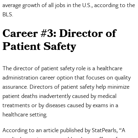
average growth of all jobs in the U.S., according to the
BLS.
Career #3: Director of
Patient Safety
The director of patient safety role is a healthcare
administration career option that focuses on quality
assurance. Directors of patient safety help minimize
patient deaths inadvertently caused by medical
treatments or by diseases caused by exams in a
healthcare setting.
According to an article published by StatPearls, “A