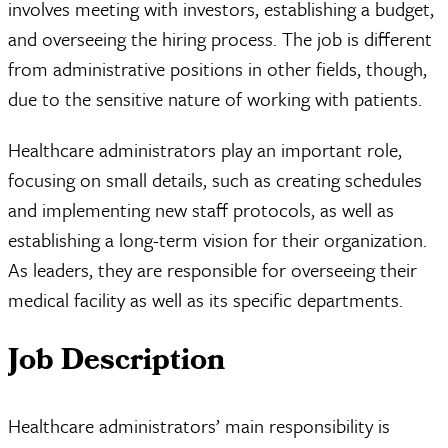
involves meeting with investors, establishing a budget,
and overseeing the hiring process. The job is different
from administrative positions in other fields, though,
due to the sensitive nature of working with patients.
Healthcare administrators play an important role,
focusing on small details, such as creating schedules
and implementing new staff protocols, as well as
establishing a long-term vision for their organization.
As leaders, they are responsible for overseeing their
medical facility as well as its specific departments.
Job Description
Healthcare administrators’ main responsibility is