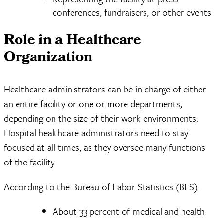
conferences, fundraisers, or other events
Role in a Healthcare
Organization
Healthcare administrators can be in charge of either
an entire facility or one or more departments,
depending on the size of their work environments.
Hospital healthcare administrators need to stay
focused at all times, as they oversee many functions
of the facility.
According to the Bureau of Labor Statistics (BLS):
About 33 percent of medical and health