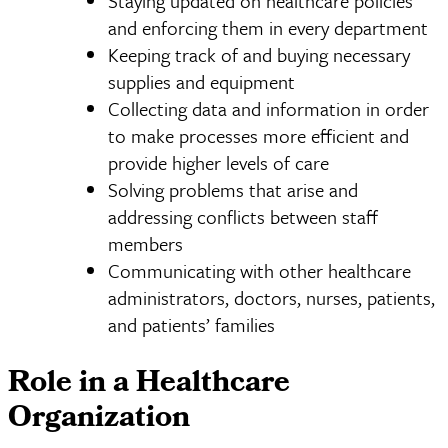
Staying updated on healthcare policies
and enforcing them in every department
Keeping track of and buying necessary
supplies and equipment
Collecting data and information in order
to make processes more efficient and
provide higher levels of care
Solving problems that arise and
addressing conflicts between staff
members
Communicating with other healthcare
administrators, doctors, nurses, patients,
and patients’ families
Role in a Healthcare
Organization