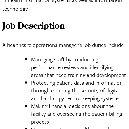
technology.
Job Description
A healthcare operations manager’s job duties include:
Managing staff by conducting
performance reviews and identifying
areas that need training and development
Protecting patient data and information
through ensuring the security of digital
and hard-copy record-keeping systems
Making financial decisions about the
facility and overseeing the patient billing
process