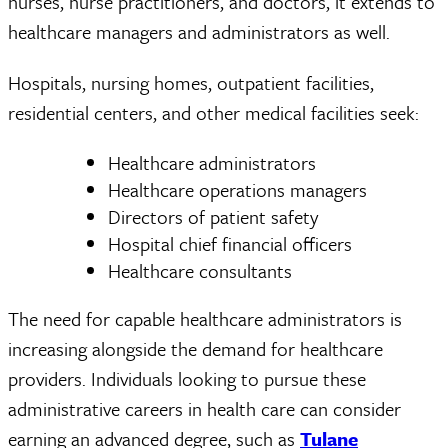
nurses, nurse practitioners, and doctors, it extends to
healthcare managers and administrators as well.
Hospitals, nursing homes, outpatient facilities,
residential centers, and other medical facilities seek:
Healthcare administrators
Healthcare operations managers
Directors of patient safety
Hospital chief financial officers
Healthcare consultants
The need for capable healthcare administrators is
increasing alongside the demand for healthcare
providers. Individuals looking to pursue these
administrative careers in health care can consider
earning an advanced degree, such as
Tulane