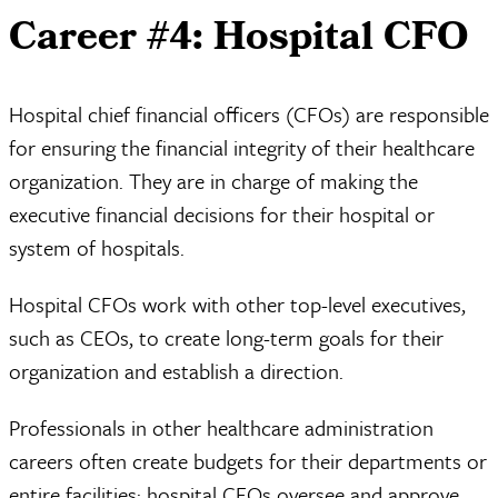
Career #4: Hospital CFO
Hospital chief financial officers (CFOs) are responsible
for ensuring the financial integrity of their healthcare
organization. They are in charge of making the
executive financial decisions for their hospital or
system of hospitals.
Hospital CFOs work with other top-level executives,
such as CEOs, to create long-term goals for their
organization and establish a direction.
Professionals in other healthcare administration
careers often create budgets for their departments or
entire facilities; hospital CFOs oversee and approve