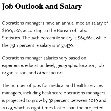
Job Outlook and Salary
Operations managers have an annual median salary of
$100,780, according to the Bureau of Labor
Statistics. The 25th percentile salary is $65,660, while
the 75th percentile salary is $157,430.
Operations manager salaries vary based on
experience, education level, geographic location, job
organization, and other factors.
The number of jobs for medical and health services
managers, including healthcare operations managers,
is projected to grow by 32 percent between 2019 and
2029, which is eight times faster than the projected