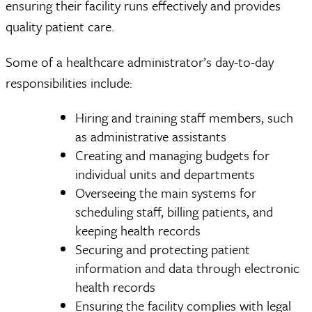
ensuring their facility runs effectively and provides
quality patient care.
Some of a healthcare administrator’s day-to-day
responsibilities include:
Hiring and training staff members, such
as administrative assistants
Creating and managing budgets for
individual units and departments
Overseeing the main systems for
scheduling staff, billing patients, and
keeping health records
Securing and protecting patient
information and data through electronic
health records
Ensuring the facility complies with legal