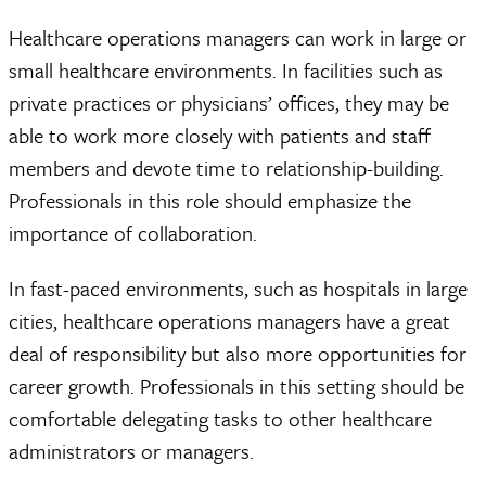
Healthcare operations managers can work in large or
small healthcare environments. In facilities such as
private practices or physicians’ offices, they may be
able to work more closely with patients and staff
members and devote time to relationship-building.
Professionals in this role should emphasize the
importance of collaboration.
In fast-paced environments, such as hospitals in large
cities, healthcare operations managers have a great
deal of responsibility but also more opportunities for
career growth. Professionals in this setting should be
comfortable delegating tasks to other healthcare
administrators or managers.