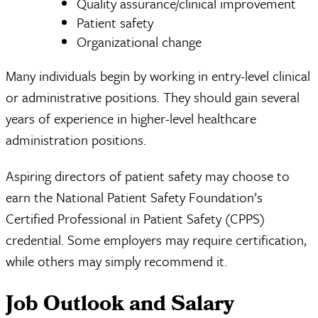
Quality assurance/clinical improvement
Patient safety
Organizational change
Many individuals begin by working in entry-level clinical
or administrative positions. They should gain several
years of experience in higher-level healthcare
administration positions.
Aspiring directors of patient safety may choose to
earn the National Patient Safety Foundation’s
Certified Professional in Patient Safety (CPPS)
credential. Some employers may require certification,
while others may simply recommend it.
Job Outlook and Salary