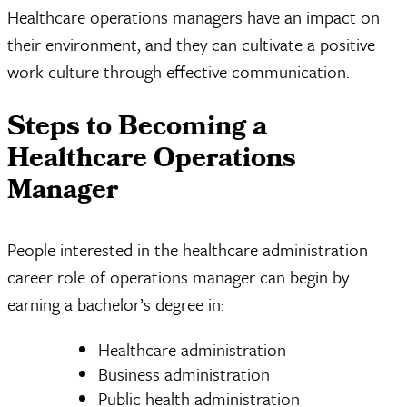
Healthcare operations managers have an impact on
their environment, and they can cultivate a positive
work culture through effective communication.
Steps to Becoming a
Healthcare Operations
Manager
People interested in the healthcare administration
career role of operations manager can begin by
earning a bachelor’s degree in:
Healthcare administration
Business administration
Public health administration