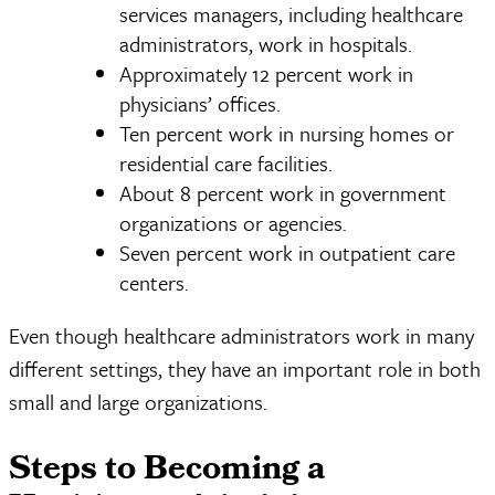
services managers, including healthcare
administrators, work in hospitals.
Approximately 12 percent work in
physicians’ offices.
Ten percent work in nursing homes or
residential care facilities.
About 8 percent work in government
organizations or agencies.
Seven percent work in outpatient care
centers.
Even though healthcare administrators work in many
different settings, they have an important role in both
small and large organizations.
Steps to Becoming a