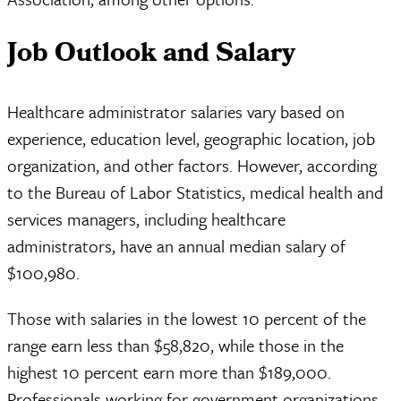
Job Outlook and Salary
Healthcare administrator salaries vary based on
experience, education level, geographic location, job
organization, and other factors. However, according
to the Bureau of Labor Statistics, medical health and
services managers, including healthcare
administrators, have an annual median salary of
$100,980.
Those with salaries in the lowest 10 percent of the
range earn less than $58,820, while those in the
highest 10 percent earn more than $189,000.
Professionals working for government organizations