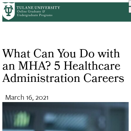
Skip
Request Info
Online Public Health
What Can You Do With An
to
Home
Breadcrumb
Degr...
M...
main
content
What Can You Do with
an MHA? 5 Healthcare
Administration Careers
March 16, 2021