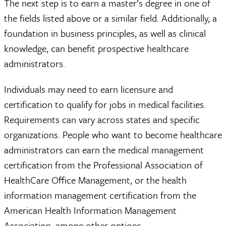
The next step is to earn a master’s degree in one of
the fields listed above or a similar field. Additionally, a
foundation in business principles, as well as clinical
knowledge, can benefit prospective healthcare
administrators.
Individuals may need to earn licensure and
certification to qualify for jobs in medical facilities.
Requirements can vary across states and specific
organizations. People who want to become healthcare
administrators can earn the medical management
certification from the Professional Association of
HealthCare Office Management, or the health
information management certification from the
American Health Information Management
Association, among other options.