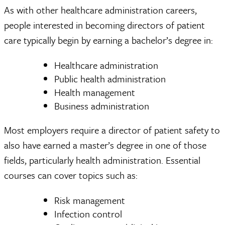
As with other healthcare administration careers,
people interested in becoming directors of patient
care typically begin by earning a bachelor’s degree in:
Healthcare administration
Public health administration
Health management
Business administration
Most employers require a director of patient safety to
also have earned a master’s degree in one of those
fields, particularly health administration. Essential
courses can cover topics such as:
Risk management
Infection control