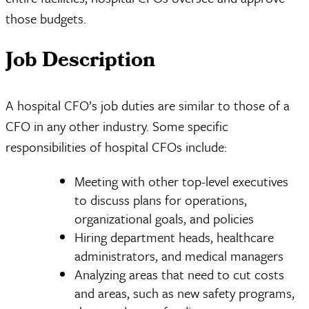
those budgets.
Job Description
A hospital CFO’s job duties are similar to those of a
CFO in any other industry. Some specific
responsibilities of hospital CFOs include:
Meeting with other top-level executives
to discuss plans for operations,
organizational goals, and policies
Hiring department heads, healthcare
administrators, and medical managers
Analyzing areas that need to cut costs
and areas, such as new safety programs,