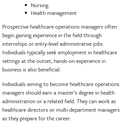
Nursing
Health management
Prospective healthcare operations managers often
begin gaining experience in the field through
internships or entry-level administrative jobs.
Individuals typically seek employment in healthcare
settings at the outset; hands-on experience in
business is also beneficial.
Individuals aiming to become healthcare operations
managers should earn a master’s degree in health
administration or a related field. They can work as
healthcare directors or multi-department managers
as they prepare for the career.