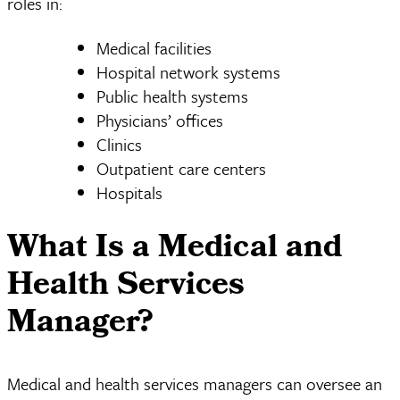
roles in:
Medical facilities
Hospital network systems
Public health systems
Physicians’ offices
Clinics
Outpatient care centers
Hospitals
What Is a Medical and
Health Services
Manager?
Medical and health services managers can oversee an