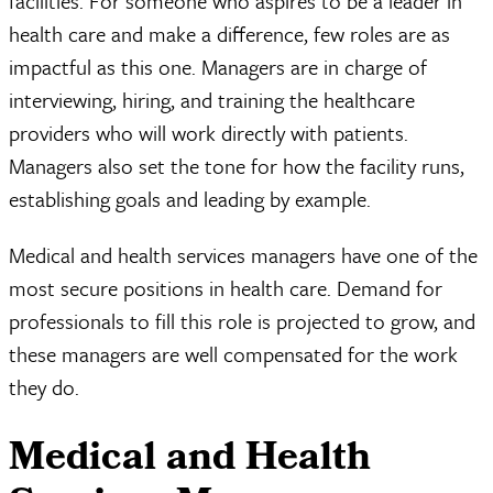
facilities. For someone who aspires to be a leader in
health care and make a difference, few roles are as
impactful as this one. Managers are in charge of
interviewing, hiring, and training the healthcare
providers who will work directly with patients.
Managers also set the tone for how the facility runs,
establishing goals and leading by example.
Medical and health services managers have one of the
most secure positions in health care. Demand for
professionals to fill this role is projected to grow, and
these managers are well compensated for the work
they do.
Medical and Health