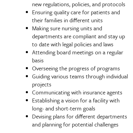
new regulations, policies, and protocols
Ensuring quality care for patients and
their families in different units
Making sure nursing units and
departments are compliant and stay up
to date with legal policies and laws
Attending board meetings on a regular
basis
Overseeing the progress of programs
Guiding various teams through individual
projects
Communicating with insurance agents
Establishing a vision for a facility with
long- and short-term goals
Devising plans for different departments
and planning for potential challenges