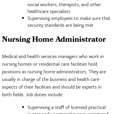
social workers, therapists, and other
healthcare specialists
Supervising employees to make sure that
security standards are being met
Nursing Home Administrator
Medical and health services managers who work in
nursing homes or residential care facilities hold
positions as nursing home administrators. They are
usually in charge of the business and health care
aspects of their facilities and should be experts in
both fields. Job duties include:
Supervising a staff of licensed practical
nurses and vocational nurses, registered