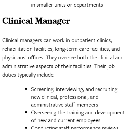
in smaller units or departments
Clinical Manager
Clinical managers can work in outpatient clinics,
rehabilitation facilities, long-term care facilities, and
physicians’ offices. They oversee both the clinical and
administrative aspects of their facilities. Their job
duties typically include:
Screening, interviewing, and recruiting
new clinical, professional, and
administrative staff members
Overseeing the training and development
of new and current employees
Conducting staff performance reviews