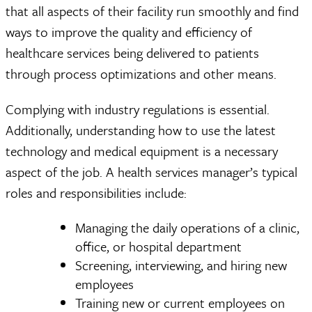
that all aspects of their facility run smoothly and find
ways to improve the quality and efficiency of
healthcare services being delivered to patients
through process optimizations and other means.
Complying with industry regulations is essential.
Additionally, understanding how to use the latest
technology and medical equipment is a necessary
aspect of the job. A health services manager’s typical
roles and responsibilities include:
Managing the daily operations of a clinic,
office, or hospital department
Screening, interviewing, and hiring new
employees
Training new or current employees on