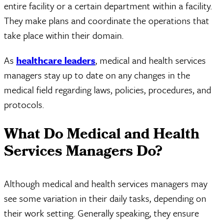
entire facility or a certain department within a facility.
They make plans and coordinate the operations that
take place within their domain.
As
healthcare leaders
, medical and health services
managers stay up to date on any changes in the
medical field regarding laws, policies, procedures, and
protocols.
What Do Medical and Health
Services Managers Do?
Although medical and health services managers may
see some variation in their daily tasks, depending on
their work setting. Generally speaking, they ensure