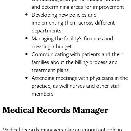
and determining areas for improvement
Developing new policies and
implementing them across different
departments
Managing the facility’s finances and
creating a budget
Communicating with patients and their
families about the billing process and
treatment plans
Attending meetings with physicians in the
practice, as well nurses and other staff
members
Medical Records Manager
Medical records managers play an important role in