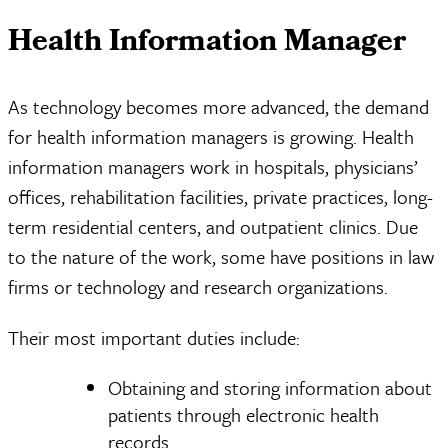
Health Information Manager
As technology becomes more advanced, the demand
for health information managers is growing. Health
information managers work in hospitals, physicians’
offices, rehabilitation facilities, private practices, long-
term residential centers, and outpatient clinics. Due
to the nature of the work, some have positions in law
firms or technology and research organizations.
Their most important duties include:
Obtaining and storing information about
patients through electronic health
records