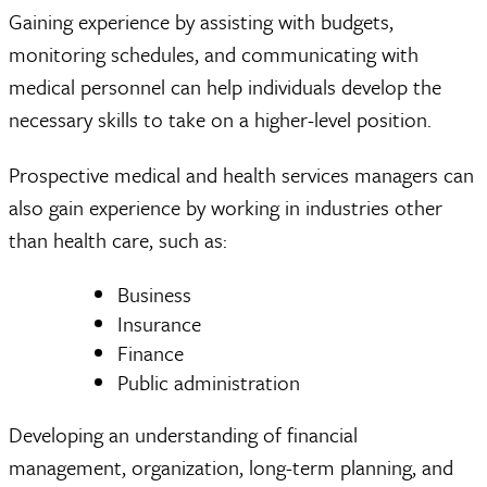
Gaining experience by assisting with budgets,
monitoring schedules, and communicating with
medical personnel can help individuals develop the
necessary skills to take on a higher-level position.
Prospective medical and health services managers can
also gain experience by working in industries other
than health care, such as:
Business
Insurance
Finance
Public administration
Developing an understanding of financial
management, organization, long-term planning, and