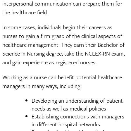
interpersonal communication can prepare them for
the healthcare field.
In some cases, individuals begin their careers as
nurses to gain a firm grasp of the clinical aspects of
healthcare management. They earn their Bachelor of
Science in Nursing degree, take the NCLEX-RN exam,
and gain experience as registered nurses.
Working as a nurse can benefit potential healthcare
managers in many ways, including:
Developing an understanding of patient
needs as well as medical policies
Establishing connections with managers
in different hospital networks