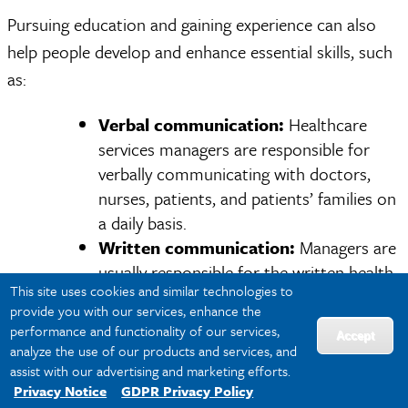
Pursuing education and gaining experience can also
help people develop and enhance essential skills, such
as:
Verbal communication:
Healthcare
services managers are responsible for
verbally communicating with doctors,
nurses, patients, and patients’ families on
a daily basis.
Written communication:
Managers are
usually responsible for the written health
This site uses cookies and similar technologies to
records of patients. They must also
provide you with our services, enhance the
correspond with board members,
performance and functionality of our services,
Accept
investors, community health specialists,
analyze the use of our products and services, and
social workers, and other hospital
assist with our advertising and marketing efforts.
Privacy Notice
GDPR Privacy Policy
managers through emails, reports, and