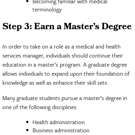
Becoming familiar with medical
terminology
Step 3: Earn a Master’s Degree
In order to take on a role as a medical and health
services manager, individuals should continue their
education in a master’s program. A graduate degree
allows individuals to expand upon their foundation of
knowledge as well as enhance their skill sets.
Many graduate students pursue a master’s degree in
one of the following disciplines:
Health administration
Business administration