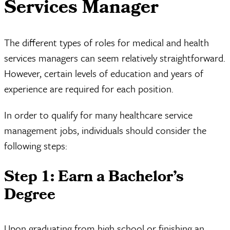
Services Manager
The different types of roles for medical and health
services managers can seem relatively straightforward.
However, certain levels of education and years of
experience are required for each position.
In order to qualify for many healthcare service
management jobs, individuals should consider the
following steps:
Step 1: Earn a Bachelor’s
Degree
Upon graduating from high school or finishing an