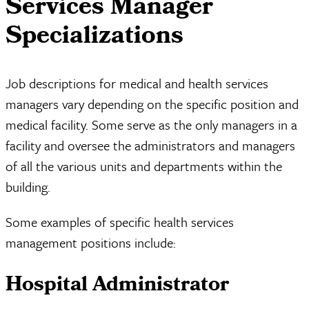
Services Manager
Specializations
Job descriptions for medical and health services
managers vary depending on the specific position and
medical facility. Some serve as the only managers in a
facility and oversee the administrators and managers
of all the various units and departments within the
building.
Some examples of specific health services
management positions include:
Hospital Administrator