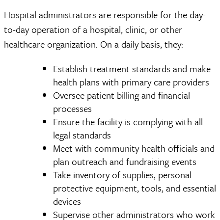
Hospital administrators are responsible for the day-
to-day operation of a hospital, clinic, or other
healthcare organization. On a daily basis, they:
Establish treatment standards and make
health plans with primary care providers
Oversee patient billing and financial
processes
Ensure the facility is complying with all
legal standards
Meet with community health officials and
plan outreach and fundraising events
Take inventory of supplies, personal
protective equipment, tools, and essential
devices
Supervise other administrators who work