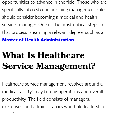
opportunities to advance in the field. Those who are
specifically interested in pursuing management roles
should consider becoming a medical and health
services manager. One of the most critical steps in
that process is earning a relevant degree, such as a
Master of Health Administration
.
What Is Healthcare
Service Management?
Healthcare service management revolves around a
medical facility’s day-to-day operations and overall
productivity. The field consists of managers,
executives, and administrators who hold leadership