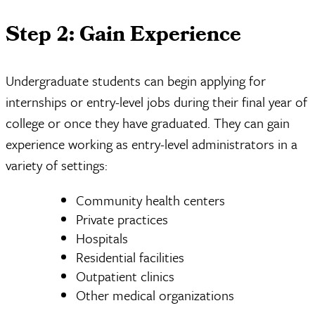
Step 2: Gain Experience
Undergraduate students can begin applying for
internships or entry-level jobs during their final year of
college or once they have graduated. They can gain
experience working as entry-level administrators in a
variety of settings:
Community health centers
Private practices
Hospitals
Residential facilities
Outpatient clinics
Other medical organizations