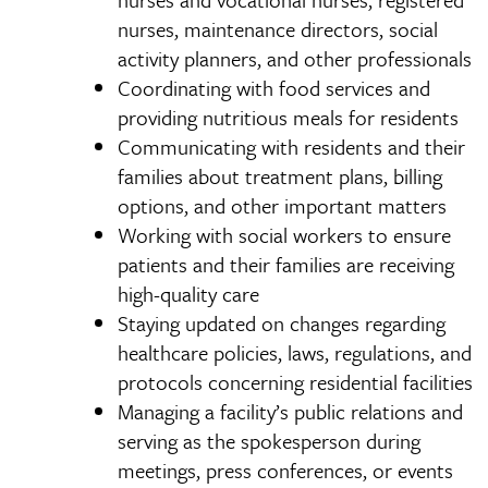
nurses, maintenance directors, social
activity planners, and other professionals
Coordinating with food services and
providing nutritious meals for residents
Communicating with residents and their
families about treatment plans, billing
options, and other important matters
Working with social workers to ensure
patients and their families are receiving
high-quality care
Staying updated on changes regarding
healthcare policies, laws, regulations, and
protocols concerning residential facilities
Managing a facility’s public relations and
serving as the spokesperson during
meetings, press conferences, or events