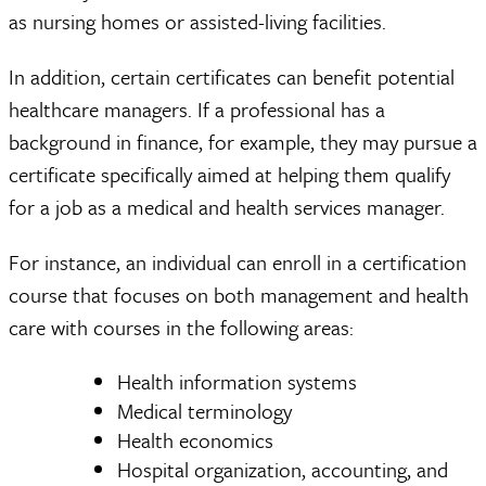
as nursing homes or assisted-living facilities.
In addition, certain certificates can benefit potential
healthcare managers. If a professional has a
background in finance, for example, they may pursue a
certificate specifically aimed at helping them qualify
for a job as a medical and health services manager.
For instance, an individual can enroll in a certification
course that focuses on both management and health
care with courses in the following areas:
Health information systems
Medical terminology
Health economics
Hospital organization, accounting, and