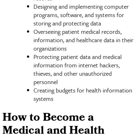
Designing and implementing computer
programs, software, and systems for
storing and protecting data
Overseeing patient medical records,
information, and healthcare data in their
organizations
Protecting patient data and medical
information from internet hackers,
thieves, and other unauthorized
personnel
Creating budgets for health information
systems
How to Become a
Medical and Health