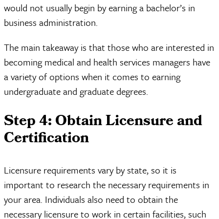
would not usually begin by earning a bachelor’s in
business administration.
The main takeaway is that those who are interested in
becoming medical and health services managers have
a variety of options when it comes to earning
undergraduate and graduate degrees.
Step 4: Obtain Licensure and
Certification
Licensure requirements vary by state, so it is
important to research the necessary requirements in
your area. Individuals also need to obtain the
necessary licensure to work in certain facilities, such