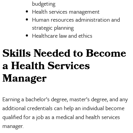
budgeting
Health services management
Human resources administration and
strategic planning
Healthcare law and ethics
Skills Needed to Become
a Health Services
Manager
Earning a bachelor’s degree, master’s degree, and any
additional credentials can help an individual become
qualified for a job as a medical and health services
manager.