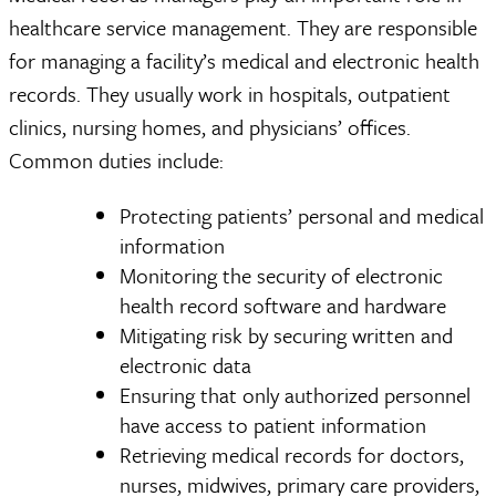
healthcare service management. They are responsible
for managing a facility’s medical and electronic health
records. They usually work in hospitals, outpatient
clinics, nursing homes, and physicians’ offices.
Common duties include:
Protecting patients’ personal and medical
information
Monitoring the security of electronic
health record software and hardware
Mitigating risk by securing written and
electronic data
Ensuring that only authorized personnel
have access to patient information
Retrieving medical records for doctors,
nurses, midwives, primary care providers,