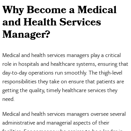
Why Become a Medical
and Health Services
Manager?
Medical and health services managers play a critical
role in hospitals and healthcare systems, ensuring that
day-to-day operations run smoothly. The thigh-level
responsibilities they take on ensure that patients are
getting the quality, timely healthcare services they
need.
Medical and health services managers oversee several
administrative and managerial aspects of their