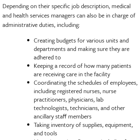
Depending on their specific job description, medical
and health services managers can also be in charge of
administrative duties, including:
Creating budgets for various units and
departments and making sure they are
adhered to
Keeping a record of how many patients
are receiving care in the facility
Coordinating the schedules of employees,
including registered nurses, nurse
practitioners, physicians, lab
technologists, technicians, and other
ancillary staff members
Taking inventory of supplies, equipment,
and tools