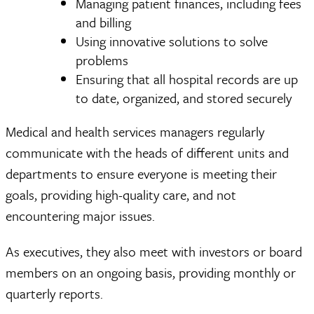
Managing patient finances, including fees
and billing
Using innovative solutions to solve
problems
Ensuring that all hospital records are up
to date, organized, and stored securely
Medical and health services managers regularly
communicate with the heads of different units and
departments to ensure everyone is meeting their
goals, providing high-quality care, and not
encountering major issues.
As executives, they also meet with investors or board
members on an ongoing basis, providing monthly or
quarterly reports.