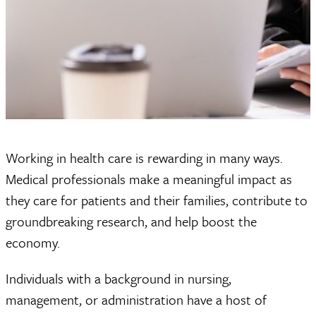
Working in health care is rewarding in many ways.
Medical professionals make a meaningful impact as
they care for patients and their families, contribute to
groundbreaking research, and help boost the
economy.
Individuals with a background in nursing,
management, or administration have a host of