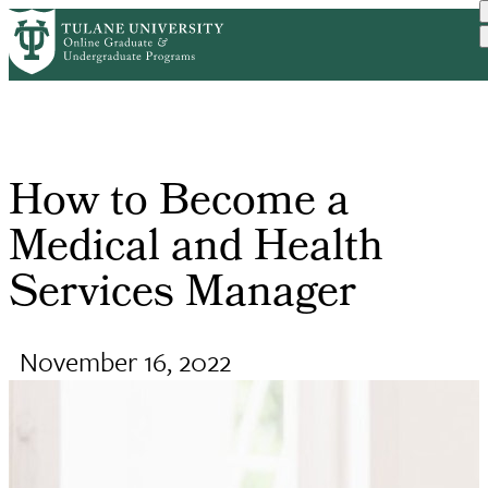
Skip
Request Info
Online Public Health
How To Become a Medical
to
Home
Breadcrumb
Degr...
a...
main
content
How to Become a
Medical and Health
Services Manager
November 16, 2022