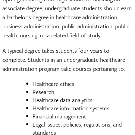
associate degree, undergraduate students should earn
a bachelor’s degree in healthcare administration,
business administration, public administration, public
health, nursing, or a related field of study.
A typical degree takes students four years to
complete. Students in an undergraduate healthcare
administration program take courses pertaining to:
Healthcare ethics
Research
Healthcare data analytics
Healthcare information systems
Financial management
Legal issues, policies, regulations, and
standards