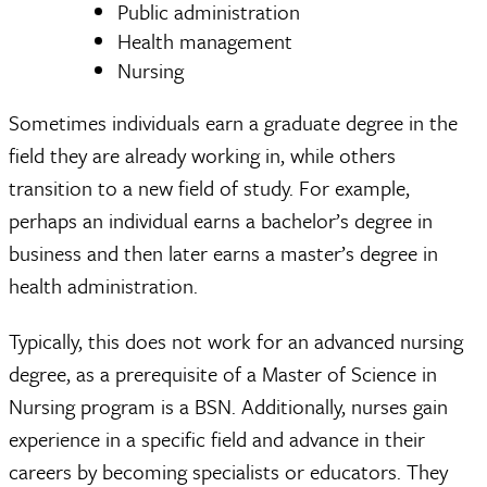
Public administration
Health management
Nursing
Sometimes individuals earn a graduate degree in the
field they are already working in, while others
transition to a new field of study. For example,
perhaps an individual earns a bachelor’s degree in
business and then later earns a master’s degree in
health administration.
Typically, this does not work for an advanced nursing
degree, as a prerequisite of a Master of Science in
Nursing program is a BSN. Additionally, nurses gain
experience in a specific field and advance in their
careers by becoming specialists or educators. They