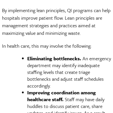
By implementing lean principles, QI programs can help
hospitals improve patient flow. Lean principles are
management strategies and practices aimed at
maximizing value and minimizing waste.
In health care, this may involve the following:
Eliminating bottlenecks.
An emergency
department may identify inadequate
staffing levels that create triage
bottlenecks and adjust staff schedules
accordingly.
Improving coordination among
healthcare staff.
Staff may have daily
huddles to discuss patient care, share
updates, and identify issues. As a result,