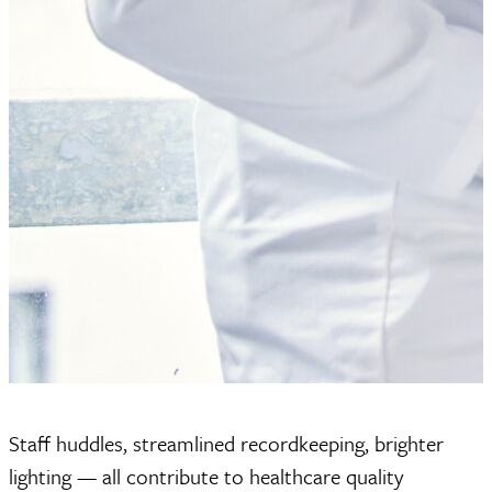
Staff huddles, streamlined recordkeeping, brighter
lighting — all contribute to healthcare quality