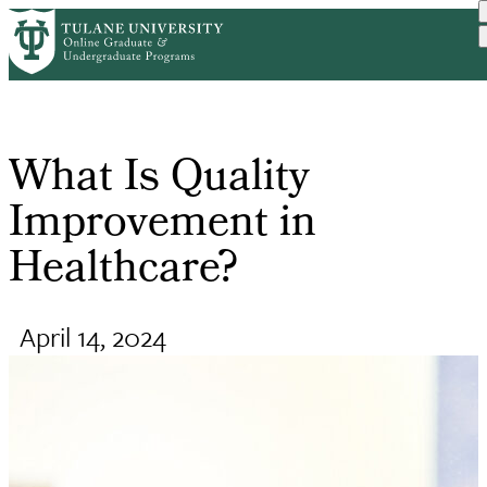
Skip
Request Info
Home
Online Public Health Degr...
What Is Quality Improveme...
to
Breadcrumb
main
content
What Is Quality
Improvement in
Healthcare?
April 14, 2024