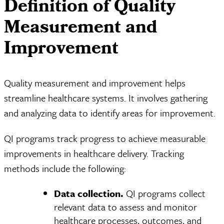
Definition of Quality
Measurement and
Improvement
Quality measurement and improvement helps
streamline healthcare systems. It involves gathering
and analyzing data to identify areas for improvement.
QI programs track progress to achieve measurable
improvements in healthcare delivery. Tracking
methods include the following:
Data collection.
QI programs collect
relevant data to assess and monitor
healthcare processes, outcomes, and