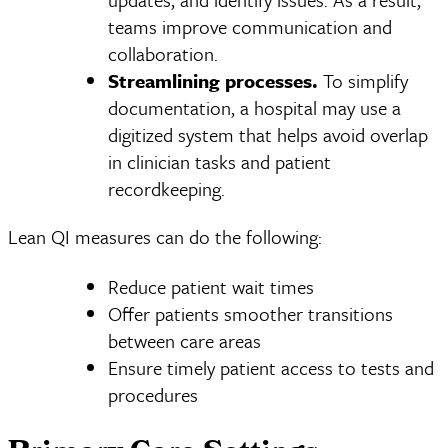
teams improve communication and
collaboration.
Streamlining processes.
To simplify
documentation, a hospital may use a
digitized system that helps avoid overlap
in clinician tasks and patient
recordkeeping.
Lean QI measures can do the following:
Reduce patient wait times
Offer patients smoother transitions
between care areas
Ensure timely patient access to tests and
procedures