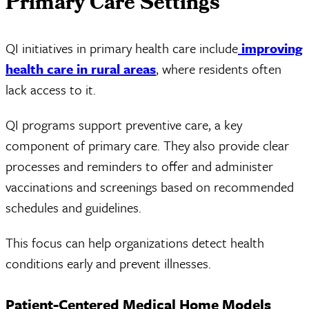
Primary Care Settings
QI initiatives in primary health care include
improving
health care in rural areas
, where residents often
lack access to it.
QI programs support preventive care, a key
component of primary care. They also provide clear
processes and reminders to offer and administer
vaccinations and screenings based on recommended
schedules and guidelines.
This focus can help organizations detect health
conditions early and prevent illnesses.
Patient-Centered Medical Home Models