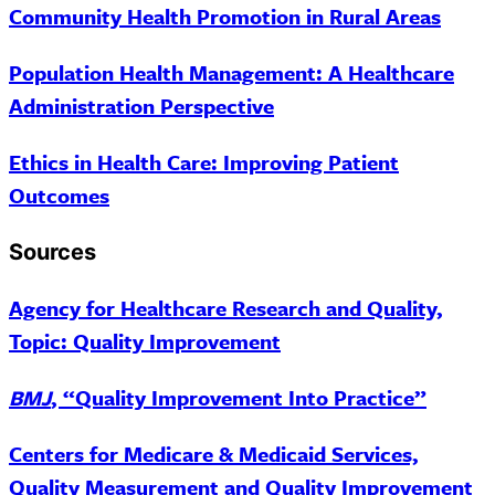
Community Health Promotion in Rural Areas
Population Health Management: A Healthcare
Administration Perspective
Ethics in Health Care: Improving Patient
Outcomes
Sources
Agency for Healthcare Research and Quality,
Topic: Quality Improvement
BMJ
, “Quality Improvement Into Practice”
Centers for Medicare & Medicaid Services,
Quality Measurement and Quality Improvement