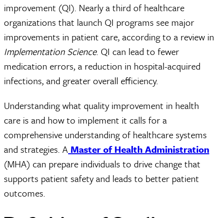
improvement (QI). Nearly a third of healthcare
organizations that launch QI programs see major
improvements in patient care, according to a review in
Implementation Science
. QI can lead to fewer
medication errors, a reduction in hospital-acquired
infections, and greater overall efficiency.
Understanding what quality improvement in health
care is and how to implement it calls for a
comprehensive understanding of healthcare systems
and strategies. A
Master of Health Administration
(MHA) can prepare individuals to drive change that
supports patient safety and leads to better patient
outcomes.