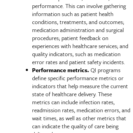
performance. This can involve gathering
information such as patient health
conditions, treatments, and outcomes;
medication administration and surgical
procedures; patient feedback on
experiences with healthcare services; and
quality indicators, such as medication
error rates and patient safety incidents.
Performance metrics.
QI programs
define specific performance metrics or
indicators that help measure the current
state of healthcare delivery. These
metrics can include infection rates,
readmission rates, medication errors, and
wait times, as well as other metrics that
can indicate the quality of care being