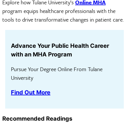
Explore how Tulane University’s
Online MHA
program equips healthcare professionals with the
tools to drive transformative changes in patient care.
Advance Your Public Health Career
with an MHA Program
Pursue Your Degree Online From Tulane
University
Find Out More
Recommended Readings