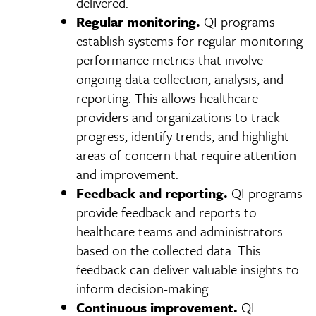
delivered.
Regular monitoring.
QI programs
establish systems for regular monitoring
performance metrics that involve
ongoing data collection, analysis, and
reporting. This allows healthcare
providers and organizations to track
progress, identify trends, and highlight
areas of concern that require attention
and improvement.
Feedback and reporting.
QI programs
provide feedback and reports to
healthcare teams and administrators
based on the collected data. This
feedback can deliver valuable insights to
inform decision-making.
Continuous improvement.
QI