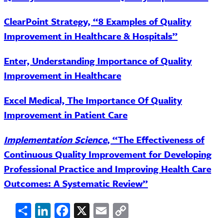
ClearPoint Strategy, “8 Examples of Quality
Improvement in Healthcare & Hospitals”
Enter, Understanding Importance of Quality
Improvement in Healthcare
Excel Medical, The Importance Of Quality
Improvement in Patient Care
Implementation Science
, “The Effectiveness of
Continuous Quality Improvement for Developing
Professional Practice and Improving Health Care
Outcomes: A Systematic Review”
Share
LinkedIn
Facebook
X
Email
Copy