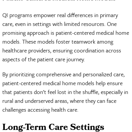
QI programs empower real differences in primary
care, even in settings with limited resources. One
promising approach is patient-centered medical home
models. These models foster teamwork among
healthcare providers, ensuring coordination across
aspects of the patient care journey.
By prioritizing comprehensive and personalized care,
patient-centered medical home models help ensure
that patients don’t feel lost in the shuffle, especially in
rural and underserved areas, where they can face
challenges accessing health care.
Long-Term Care Settings