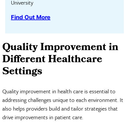
University
Find Out More
Quality Improvement in
Different Healthcare
Settings
Quality improvement in health care is essential to
addressing challenges unique to each environment. It
also helps providers build and tailor strategies that
drive improvements in patient care.