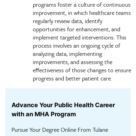
programs foster a culture of continuous
improvement, in which healthcare teams
regularly review data, identify
opportunities for enhancement, and
implement targeted interventions. This
process involves an ongoing cycle of
analyzing data, implementing
improvements, and assessing the
effectiveness of those changes to ensure
progress and better patient care.
Advance Your Public Health Career
with an MHA Program
Pursue Your Degree Online From Tulane