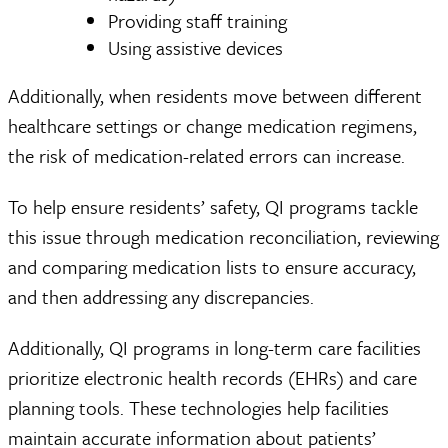
Providing staff training
Using assistive devices
Additionally, when residents move between different
healthcare settings or change medication regimens,
the risk of medication-related errors can increase.
To help ensure residents’ safety, QI programs tackle
this issue through medication reconciliation, reviewing
and comparing medication lists to ensure accuracy,
and then addressing any discrepancies.
Additionally, QI programs in long-term care facilities
prioritize electronic health records (EHRs) and care
planning tools. These technologies help facilities
maintain accurate information about patients’