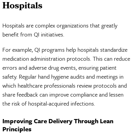
Hospitals
Hospitals are complex organizations that greatly
benefit from QI initiatives.
For example, QI programs help hospitals standardize
medication administration protocols. This can reduce
errors and adverse drug events, ensuring patient
safety. Regular hand hygiene audits and meetings in
which healthcare professionals review protocols and
share feedback can improve compliance and lessen
the risk of hospital-acquired infections.
Improving Care Delivery Through Lean
Principles