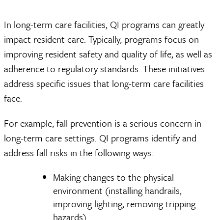
In long-term care facilities, QI programs can greatly
impact resident care. Typically, programs focus on
improving resident safety and quality of life, as well as
adherence to regulatory standards. These initiatives
address specific issues that long-term care facilities
face.
For example, fall prevention is a serious concern in
long-term care settings. QI programs identify and
address fall risks in the following ways:
Making changes to the physical
environment (installing handrails,
improving lighting, removing tripping
hazards)