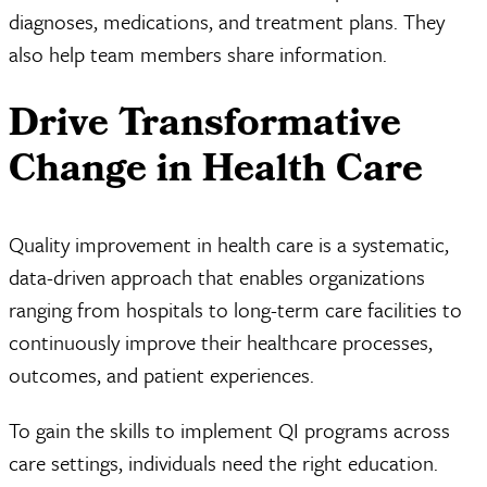
diagnoses, medications, and treatment plans. They
also help team members share information.
Drive Transformative
Change in Health Care
Quality improvement in health care is a systematic,
data-driven approach that enables organizations
ranging from hospitals to long-term care facilities to
continuously improve their healthcare processes,
outcomes, and patient experiences.
To gain the skills to implement QI programs across
care settings, individuals need the right education.