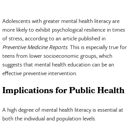
Adolescents with greater mental health literacy are
more likely to exhibit psychological resilience in times
of stress, according to an article published in
Preventive Medicine Reports
. This is especially true for
teens from lower socioeconomic groups, which
suggests that mental health education can be an
effective preventive intervention.
Implications for Public Health
A high degree of mental health literacy is essential at
both the individual and population levels.