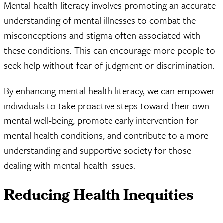
Mental health literacy involves promoting an accurate
understanding of mental illnesses to combat the
misconceptions and stigma often associated with
these conditions. This can encourage more people to
seek help without fear of judgment or discrimination.
By enhancing mental health literacy, we can empower
individuals to take proactive steps toward their own
mental well-being, promote early intervention for
mental health conditions, and contribute to a more
understanding and supportive society for those
dealing with mental health issues.
Reducing Health Inequities