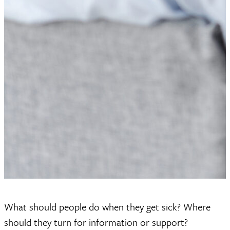
What should people do when they get sick? Where
should they turn for information or support?