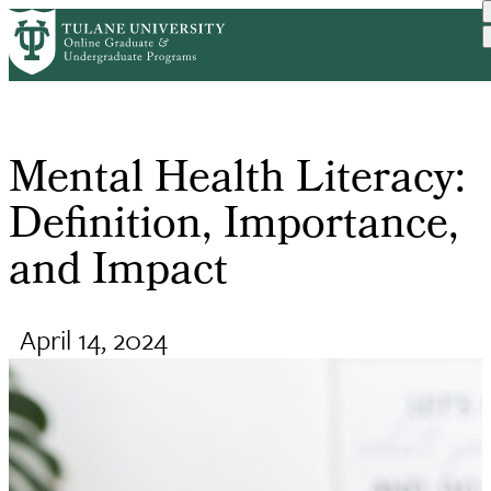
Skip
Request Info
Home
Online Public Health Degr...
Mental Health Literacy: D...
to
Breadcrumb
main
content
Mental Health Literacy:
Definition, Importance,
and Impact
April 14, 2024