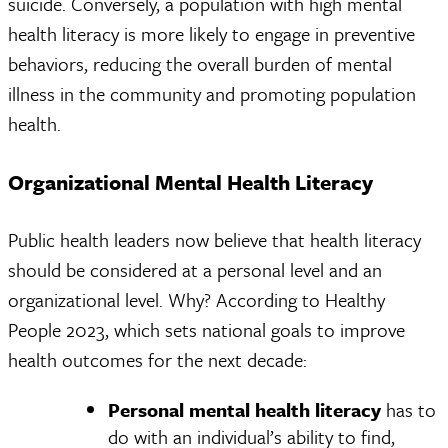
suicide. Conversely, a population with high mental
health literacy is more likely to engage in preventive
behaviors, reducing the overall burden of mental
illness in the community and promoting population
health.
Organizational Mental Health Literacy
Public health leaders now believe that health literacy
should be considered at a personal level and an
organizational level. Why? According to Healthy
People 2023, which sets national goals to improve
health outcomes for the next decade:
Personal mental health literacy
has to
do with an individual’s ability to find,