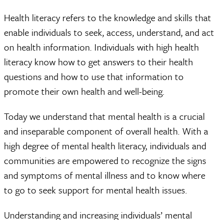
Health literacy refers to the knowledge and skills that
enable individuals to seek, access, understand, and act
on health information. Individuals with high health
literacy know how to get answers to their health
questions and how to use that information to
promote their own health and well-being.
Today we understand that mental health is a crucial
and inseparable component of overall health. With a
high degree of mental health literacy, individuals and
communities are empowered to recognize the signs
and symptoms of mental illness and to know where
to go to seek support for mental health issues.
Understanding and increasing individuals’ mental