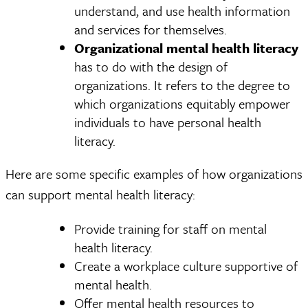
understand, and use health information
and services for themselves.
Organizational mental health literacy
has to do with the design of
organizations. It refers to the degree to
which organizations equitably empower
individuals to have personal health
literacy.
Here are some specific examples of how organizations
can support mental health literacy:
Provide training for staff on mental
health literacy.
Create a workplace culture supportive of
mental health.
Offer mental health resources to