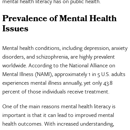
mental health literacy has on public health.
Prevalence of Mental Health
Issues
Mental health conditions, including depression, anxiety
disorders, and schizophrenia, are highly prevalent
worldwide. According to the National Alliance on
Mental Illness (NAMI), approximately 1 in 5 U.S. adults
experiences mental illness annually, yet only 43.8
percent of those individuals receive treatment.
One of the main reasons mental health literacy is
important is that it can lead to improved mental
health outcomes. With increased understanding,