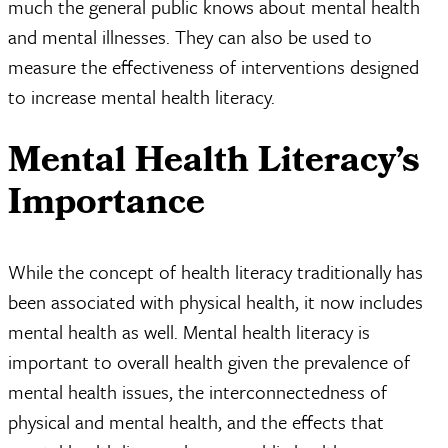
much the general public knows about mental health
and mental illnesses. They can also be used to
measure the effectiveness of interventions designed
to increase mental health literacy.
Mental Health Literacy’s
Importance
While the concept of health literacy traditionally has
been associated with physical health, it now includes
mental health as well. Mental health literacy is
important to overall health given the prevalence of
mental health issues, the interconnectedness of
physical and mental health, and the effects that