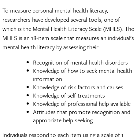
To measure personal mental health literacy,
researchers have developed several tools, one of
which is the Mental Health Literacy Scale (MHLS). The
MHLS is an 18-item scale that measures an individual’s
mental health literacy by assessing their:
Recognition of mental health disorders
Knowledge of how to seek mental health
information
Knowledge of risk factors and causes
Knowledge of self-treatments
Knowledge of professional help available
Attitudes that promote recognition and
appropriate help-seeking
Individuals respond to each item using a scale of 1