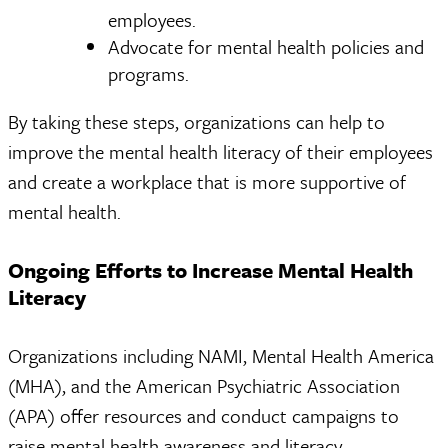
employees.
Advocate for mental health policies and
programs.
By taking these steps, organizations can help to
improve the mental health literacy of their employees
and create a workplace that is more supportive of
mental health.
Ongoing Efforts to Increase Mental Health
Literacy
Organizations including NAMI, Mental Health America
(MHA), and the American Psychiatric Association
(APA) offer resources and conduct campaigns to
raise mental health awareness and literacy.