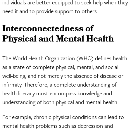
individuals are better equipped to seek help when they
need it and to provide support to others.
Interconnectedness of
Physical and Mental Health
The World Health Organization (WHO) defines health
as a state of complete physical, mental, and social
well-being, and not merely the absence of disease or
infirmity. Therefore, a complete understanding of
health literacy must encompass knowledge and
understanding of both physical and mental health.
For example, chronic physical conditions can lead to
mental health problems such as depression and