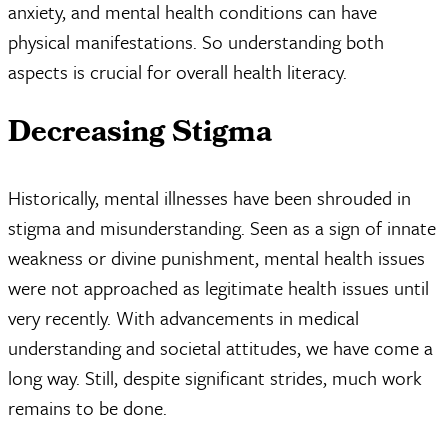
anxiety, and mental health conditions can have
physical manifestations. So understanding both
aspects is crucial for overall health literacy.
Decreasing Stigma
Historically, mental illnesses have been shrouded in
stigma and misunderstanding. Seen as a sign of innate
weakness or divine punishment, mental health issues
were not approached as legitimate health issues until
very recently. With advancements in medical
understanding and societal attitudes, we have come a
long way. Still, despite significant strides, much work
remains to be done.