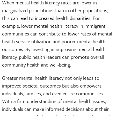
When mental health literacy rates are lower in
marginalized populations than in other populations,
this can lead to increased health disparities. For
example, lower mental health literacy in immigrant
communities can contribute to lower rates of mental
health service utilization and poorer mental health
outcomes. By investing in improving mental health
literacy, public health leaders can promote overall
community health and well-being.
Greater mental health literacy not only leads to
improved societal outcomes but also empowers
individuals, families, and even entire communities.
With a firm understanding of mental health issues,
individuals can make informed decisions about their