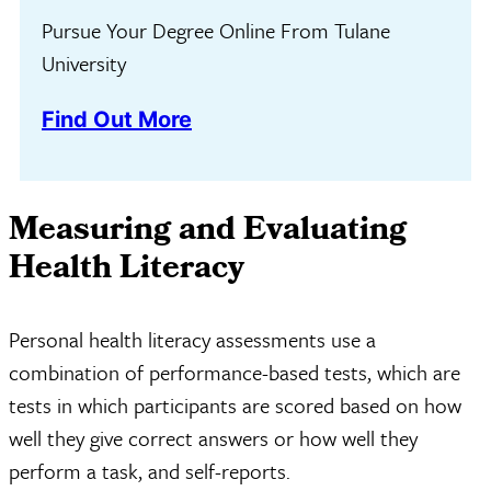
Pursue Your Degree Online From Tulane
University
Find Out More
Measuring and Evaluating
Health Literacy
Personal health literacy assessments use a
combination of performance-based tests, which are
tests in which participants are scored based on how
well they give correct answers or how well they
perform a task, and self-reports.