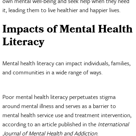
own mental well-being and seek help when they need
it, leading them to live healthier and happier lives.
Impacts of Mental Health
Literacy
Mental health literacy can impact individuals, families,
and communities in a wide range of ways.
Poor mental health literacy perpetuates stigma
around mental illness and serves as a barrier to
mental health service use and treatment intervention,
according to an article published in the
International
Journal of Mental Health and Addiction
.