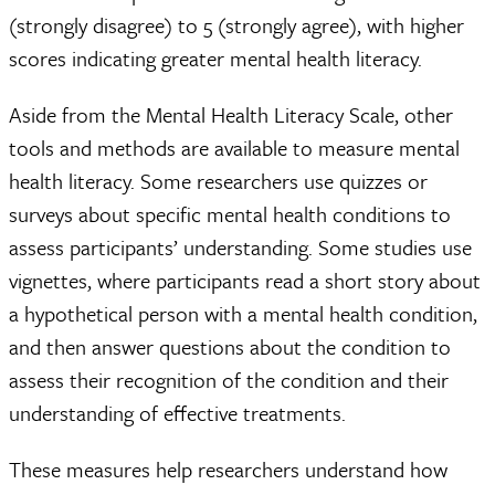
(strongly disagree) to 5 (strongly agree), with higher
scores indicating greater mental health literacy.
Aside from the Mental Health Literacy Scale, other
tools and methods are available to measure mental
health literacy. Some researchers use quizzes or
surveys about specific mental health conditions to
assess participants’ understanding. Some studies use
vignettes, where participants read a short story about
a hypothetical person with a mental health condition,
and then answer questions about the condition to
assess their recognition of the condition and their
understanding of effective treatments.
These measures help researchers understand how