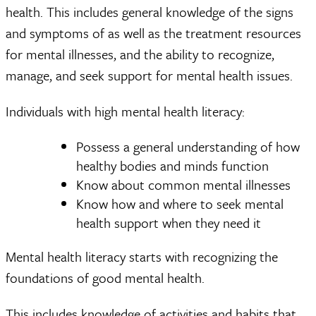
health. This includes general knowledge of the signs
and symptoms of as well as the treatment resources
for mental illnesses, and the ability to recognize,
manage, and seek support for mental health issues.
Individuals with high mental health literacy:
Possess a general understanding of how
healthy bodies and minds function
Know about common mental illnesses
Know how and where to seek mental
health support when they need it
Mental health literacy starts with recognizing the
foundations of good mental health.
This includes knowledge of activities and habits that