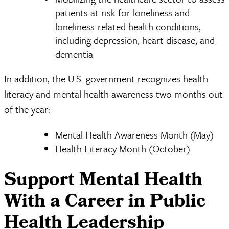
patients at risk for loneliness and
loneliness-related health conditions,
including depression, heart disease, and
dementia
In addition, the U.S. government recognizes health
literacy and mental health awareness two months out
of the year:
Mental Health Awareness Month (May)
Health Literacy Month (October)
Support Mental Health
With a Career in Public
Health Leadership