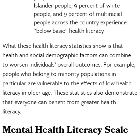
Islander people, 9 percent of white
people, and 9 percent of multiracial
people across the country experience
“below basic” health literacy.
What these health literacy statistics show is that
health and social demographic factors can combine
to worsen individuals’ overall outcomes. For example,
people who belong to minority populations in
particular are vulnerable to the effects of low health
literacy in older age. These statistics also demonstrate
that everyone can benefit from greater health
literacy.
Mental Health Literacy Scale