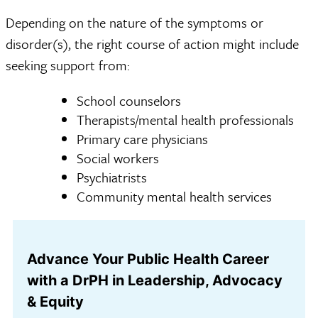
Depending on the nature of the symptoms or
disorder(s), the right course of action might include
seeking support from:
School counselors
Therapists/mental health professionals
Primary care physicians
Social workers
Psychiatrists
Community mental health services
Advance Your Public Health Career
with a DrPH in Leadership, Advocacy
& Equity