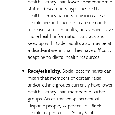
health literacy than lower socioeconomic
status. Researchers hypothesize that
health literacy barriers may increase as
people age and their self-care demands
increase, so older adults, on average, have
more health information to track and
keep up with. Older adults also may be at
a disadvantage in that they have difficulty
adapting to digital health resources.
Race/ethnicity
. Social determinants can
mean that members of certain racial
and/or ethnic groups currently have lower
health literacy than members of other
groups. An estimated 41 percent of
Hispanic people, 25 percent of Black
people, 13 percent of Asian/Pacific