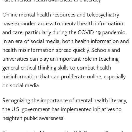
Online mental health resources and telepsychiatry
have expanded access to mental health information
and care, particularly during the COVID-19 pandemic.
In an era of social media, both health information and
health misinformation spread quickly. Schools and
universities can play an important role in teaching
general critical thinking skills to combat health
misinformation that can proliferate online, especially
on social media.
Recognizing the importance of mental health literacy,
the U.S. government has implemented initiatives to
heighten public awareness.