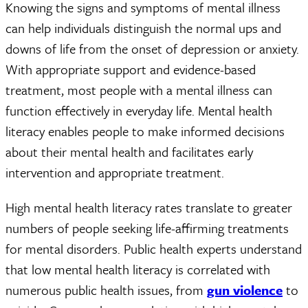
Knowing the signs and symptoms of mental illness
can help individuals distinguish the normal ups and
downs of life from the onset of depression or anxiety.
With appropriate support and evidence-based
treatment, most people with a mental illness can
function effectively in everyday life. Mental health
literacy enables people to make informed decisions
about their mental health and facilitates early
intervention and appropriate treatment.
High mental health literacy rates translate to greater
numbers of people seeking life-affirming treatments
for mental disorders. Public health experts understand
that low mental health literacy is correlated with
numerous public health issues, from
gun violence
to