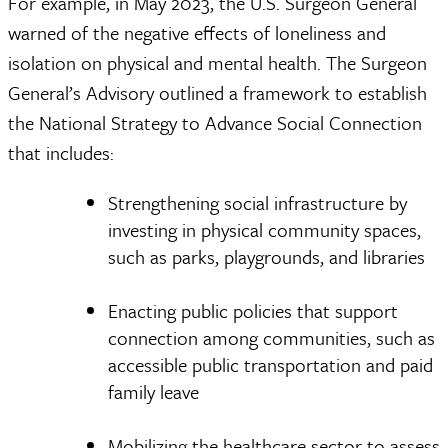
For example, in May 2023, the U.S. Surgeon General
warned of the negative effects of loneliness and
isolation on physical and mental health. The Surgeon
General’s Advisory outlined a framework to establish
the National Strategy to Advance Social Connection
that includes:
Strengthening social infrastructure by
investing in physical community spaces,
such as parks, playgrounds, and libraries
Enacting public policies that support
connection among communities, such as
accessible public transportation and paid
family leave
Mobilizing the healthcare sector to assess