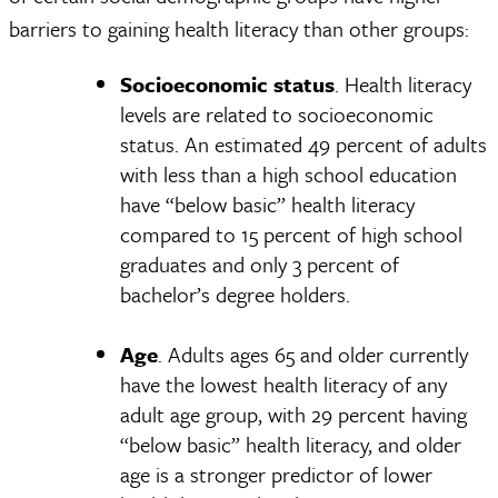
barriers to gaining health literacy than other groups:
Socioeconomic status
. Health literacy
levels are related to socioeconomic
status. An estimated 49 percent of adults
with less than a high school education
have “below basic” health literacy
compared to 15 percent of high school
graduates and only 3 percent of
bachelor’s degree holders.
Age
. Adults ages 65 and older currently
have the lowest health literacy of any
adult age group, with 29 percent having
“below basic” health literacy, and older
age is a stronger predictor of lower