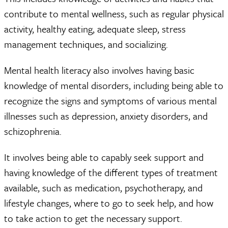
contribute to mental wellness, such as regular physical
activity, healthy eating, adequate sleep, stress
management techniques, and socializing.
Mental health literacy also involves having basic
knowledge of mental disorders, including being able to
recognize the signs and symptoms of various mental
illnesses such as depression, anxiety disorders, and
schizophrenia.
It involves being able to capably seek support and
having knowledge of the different types of treatment
available, such as medication, psychotherapy, and
lifestyle changes, where to go to seek help, and how
to take action to get the necessary support.