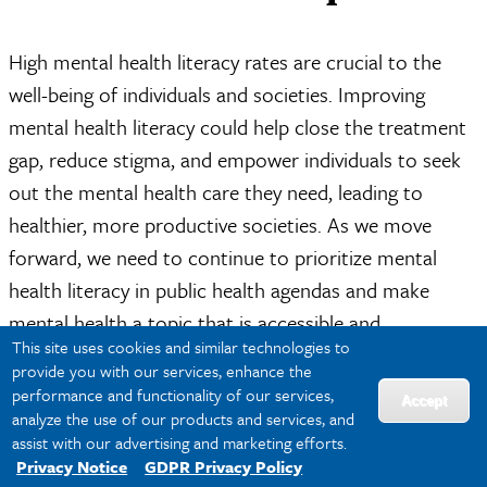
High mental health literacy rates are crucial to the
well-being of individuals and societies. Improving
mental health literacy could help close the treatment
gap, reduce stigma, and empower individuals to seek
out the mental health care they need, leading to
healthier, more productive societies. As we move
forward, we need to continue to prioritize mental
health literacy in public health agendas and make
mental health a topic that is accessible and
This site uses cookies and similar technologies to
understandable to all.
provide you with our services, enhance the
performance and functionality of our services,
Accept
To prepare for a career in public health leadership, an
analyze the use of our products and services, and
advanced education is essential. Tulane University’s
assist with our advertising and marketing efforts.
Privacy Notice
GDPR Privacy Policy
Online Doctor of Public Health (DrPH) in