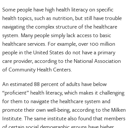
Some people have high health literacy on specific
health topics, such as nutrition, but still have trouble
navigating the complex structure of the healthcare
system. Many people simply lack access to basic
healthcare services. For example, over 100 million
people in the United States do not have a primary
care provider, according to the National Association
of Community Health Centers.
An estimated 88 percent of adults have below
“proficient” health literacy, which makes it challenging
for them to navigate the healthcare system and
promote their own well-being, according to the Milken
Institute. The same institute also found that members
of certain social demographic groups have higher