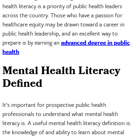
health literacy is a priority of public health leaders
across the country. Those who have a passion for
healthcare equity may be drawn toward a career in
public health leadership, and an excellent way to
prepare is by earning an
advanced degree in public
health
.
Mental Health Literacy
Defined
It’s important for prospective public health
professionals to understand what mental health
literacy is. A useful mental health literacy definition is:
the knowledge of and ability to learn about mental