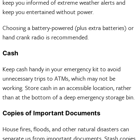
keep you informed of extreme weather alerts and
keep you entertained without power.
Choosing a battery-powered (plus extra batteries) or
hand crank radio is recommended.
Cash
Keep cash handy in your emergency kit to avoid
unnecessary trips to ATMs, which may not be
working. Store cash in an accessible location, rather
than at the bottom of a deep emergency storage bin.
Copies of Important Documents
House fires, floods, and other natural disasters can
separate us from important documents. Stash copies