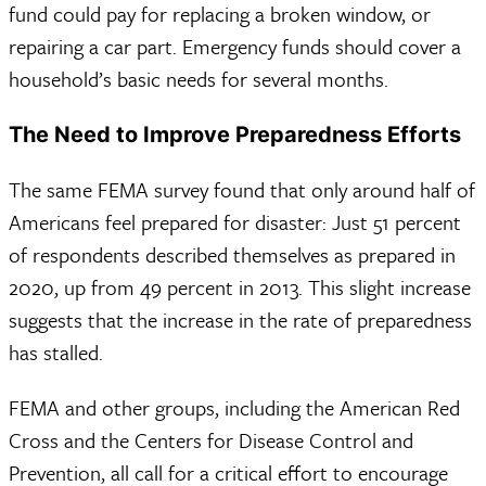
fund could pay for replacing a broken window, or
repairing a car part. Emergency funds should cover a
household’s basic needs for several months.
The Need to Improve Preparedness Efforts
The same FEMA survey found that only around half of
Americans feel prepared for disaster: Just 51 percent
of respondents described themselves as prepared in
2020, up from 49 percent in 2013. This slight increase
suggests that the increase in the rate of preparedness
has stalled.
FEMA and other groups, including the American Red
Cross and the Centers for Disease Control and
Prevention, all call for a critical effort to encourage