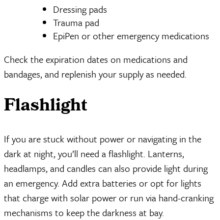
Dressing pads
Trauma pad
EpiPen or other emergency medications
Check the expiration dates on medications and
bandages, and replenish your supply as needed.
Flashlight
If you are stuck without power or navigating in the
dark at night, you’ll need a flashlight. Lanterns,
headlamps, and candles can also provide light during
an emergency. Add extra batteries or opt for lights
that charge with solar power or run via hand-cranking
mechanisms to keep the darkness at bay.