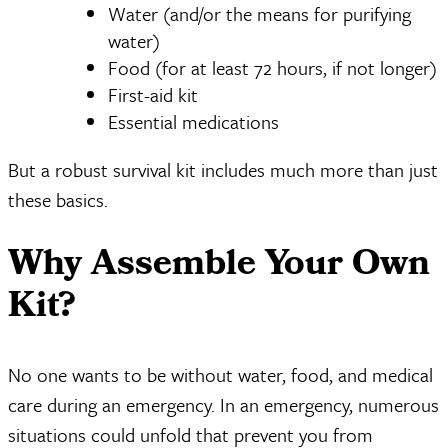
Water (and/or the means for purifying
water)
Food (for at least 72 hours, if not longer)
First-aid kit
Essential medications
But a robust survival kit includes much more than just
these basics.
Why Assemble Your Own
Kit?
No one wants to be without water, food, and medical
care during an emergency. In an emergency, numerous
situations could unfold that prevent you from