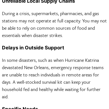
Unreliable Local Supply Chains
During a crisis, supermarkets, pharmacies, and gas
stations may not operate at full capacity. You may not
be able to rely on common sources of food and
essentials when disaster strikes.
Delays in Outside Support
In some disasters, such as when Hurricane Katrina
devastated New Orleans, emergency response teams
are unable to reach individuals in remote areas for
days. A well-stocked survival kit can keep your
household fed and healthy while waiting for further
aid.
Specific Needs