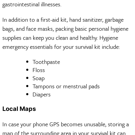
gastrointestinal illnesses.
In addition to a first-aid kit, hand sanitizer, garbage
bags, and face masks, packing basic personal hygiene
supplies can keep you clean and healthy. Hygiene
emergency essentials for your survival kit include:
Toothpaste
Floss
Soap
Tampons or menstrual pads
Diapers
Local Maps
In case your phone GPS becomes unusable, storing a
map of the surrounding area in your survival kit can