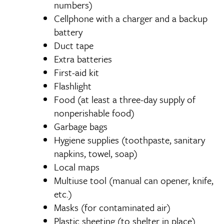
numbers)
Cellphone with a charger and a backup
battery
Duct tape
Extra batteries
First-aid kit
Flashlight
Food (at least a three-day supply of
nonperishable food)
Garbage bags
Hygiene supplies (toothpaste, sanitary
napkins, towel, soap)
Local maps
Multiuse tool (manual can opener, knife,
etc.)
Masks (for contaminated air)
Plastic sheeting (to shelter in place)