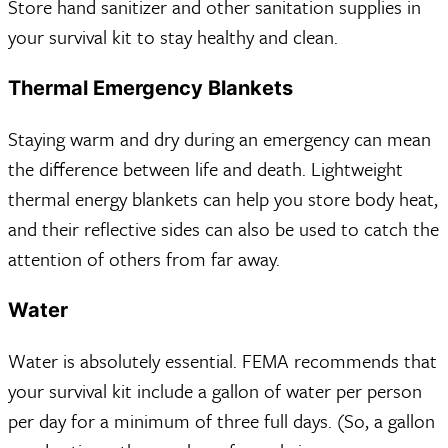
Store hand sanitizer and other sanitation supplies in
your survival kit to stay healthy and clean.
Thermal Emergency Blankets
Staying warm and dry during an emergency can mean
the difference between life and death. Lightweight
thermal energy blankets can help you store body heat,
and their reflective sides can also be used to catch the
attention of others from far away.
Water
Water is absolutely essential. FEMA recommends that
your survival kit include a gallon of water per person
per day for a minimum of three full days. (So, a gallon