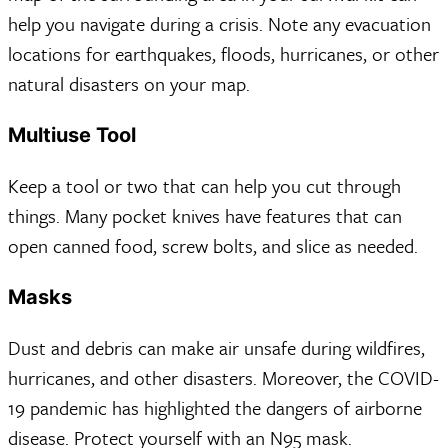
help you navigate during a crisis. Note any evacuation
locations for earthquakes, floods, hurricanes, or other
natural disasters on your map.
Multiuse Tool
Keep a tool or two that can help you cut through
things. Many pocket knives have features that can
open canned food, screw bolts, and slice as needed.
Masks
Dust and debris can make air unsafe during wildfires,
hurricanes, and other disasters. Moreover, the COVID-
19 pandemic has highlighted the dangers of airborne
disease. Protect yourself with an N95 mask.