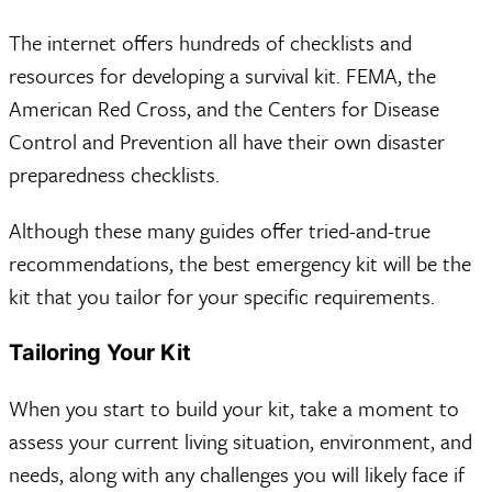
The internet offers hundreds of checklists and
resources for developing a survival kit. FEMA, the
American Red Cross, and the Centers for Disease
Control and Prevention all have their own disaster
preparedness checklists.
Although these many guides offer tried-and-true
recommendations, the best emergency kit will be the
kit that you tailor for your specific requirements.
Tailoring Your Kit
When you start to build your kit, take a moment to
assess your current living situation, environment, and
needs, along with any challenges you will likely face if