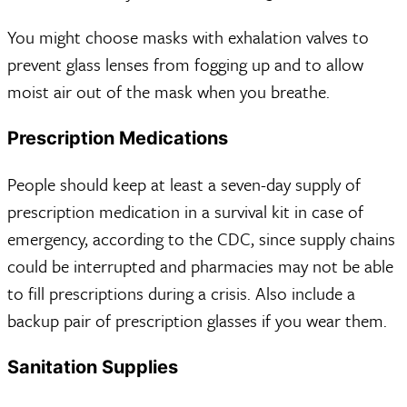
You might choose masks with exhalation valves to
prevent glass lenses from fogging up and to allow
moist air out of the mask when you breathe.
Prescription Medications
People should keep at least a seven-day supply of
prescription medication in a survival kit in case of
emergency, according to the CDC, since supply chains
could be interrupted and pharmacies may not be able
to fill prescriptions during a crisis. Also include a
backup pair of prescription glasses if you wear them.
Sanitation Supplies