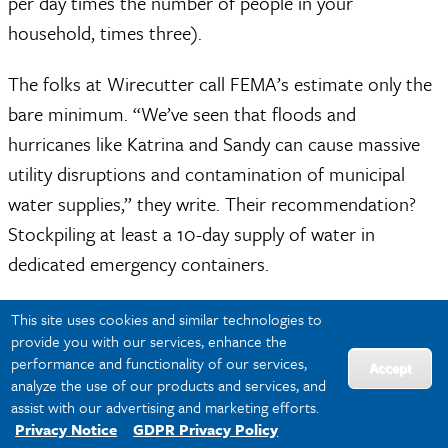
per day times the number of people in your
household, times three).
The folks at Wirecutter call FEMA’s estimate only the
bare minimum. “We’ve seen that floods and
hurricanes like Katrina and Sandy can cause massive
utility disruptions and contamination of municipal
water supplies,” they write. Their recommendation?
Stockpiling at least a 10-day supply of water in
dedicated emergency containers.
In addition to fresh water, emergency kits should
This site uses cookies and similar technologies to
provide you with our services, enhance the
contain water purification supplies. Water boiled for
performance and functionality of our services,
Accept
one minute (or three minutes at altitudes above
analyze the use of our products and services, and
5,000 feet) is safe. See the CDC’s guide to water
assist with our advertising and marketing efforts.
Privacy Notice
GDPR Privacy Policy
purification for more details.