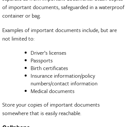
of important documents, safeguarded in a waterproof
container or bag.
Examples of important documents include, but are
not limited to:
Driver’s licenses
Passports
Birth certificates
Insurance information/policy
numbers/contact information
Medical documents
Store your copies of important documents
somewhere that is easily reachable.