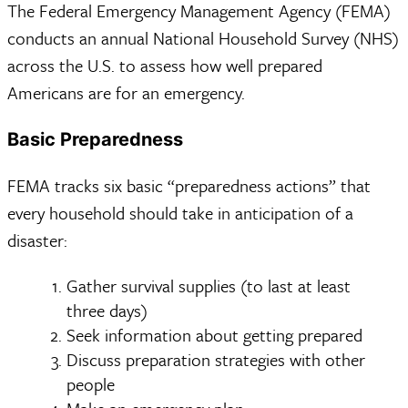
The Federal Emergency Management Agency (FEMA)
conducts an annual National Household Survey (NHS)
across the U.S. to assess how well prepared
Americans are for an emergency.
Basic Preparedness
FEMA tracks six basic “preparedness actions” that
every household should take in anticipation of a
disaster:
Gather survival supplies (to last at least
three days)
Seek information about getting prepared
Discuss preparation strategies with other
people