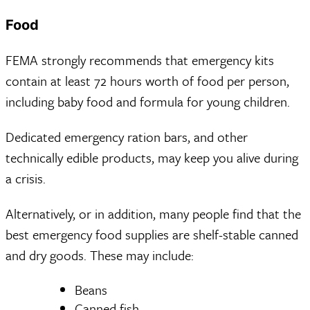
Food
FEMA strongly recommends that emergency kits
contain at least 72 hours worth of food per person,
including baby food and formula for young children.
Dedicated emergency ration bars, and other
technically edible products, may keep you alive during
a crisis.
Alternatively, or in addition, many people find that the
best emergency food supplies are shelf-stable canned
and dry goods. These may include:
Beans
Canned fish