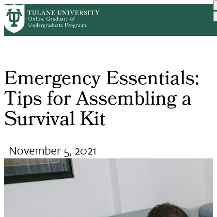
Skip
Request Info
Home
Online Public Health Degr...
Emergency Essentials: Tip...
to
Breadcrumb
main
content
Emergency Essentials:
Tips for Assembling a
Survival Kit
November 5, 2021