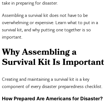
take in preparing for disaster.
Assembling a survival kit does not have to be
overwhelming or expensive. Learn what to put in a
survival kit, and why putting one together is so
important.
Why Assembling a
Survival Kit Is Important
Creating and maintaining a survival kit is a key
component of every disaster preparedness checklist.
How Prepared Are Americans for Disaster?