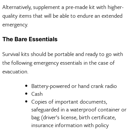
Alternatively, supplement a pre-made kit with higher-
quality items that will be able to endure an extended
emergency.
The Bare Essentials
Survival kits should be portable and ready to go with
the following emergency essentials in the case of
evacuation.
Battery-powered or hand crank radio
Cash
Copies of important documents,
safeguarded in a waterproof container or
bag (driver’s license, birth certificate,
insurance information with policy