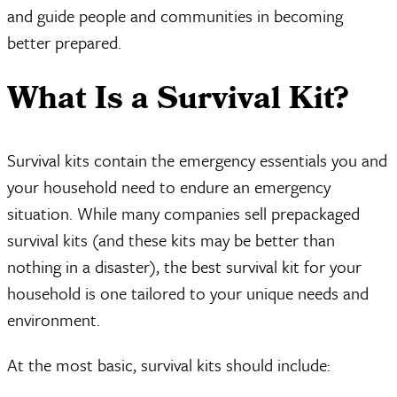
and guide people and communities in becoming
better prepared.
What Is a Survival Kit?
Survival kits contain the emergency essentials you and
your household need to endure an emergency
situation. While many companies sell prepackaged
survival kits (and these kits may be better than
nothing in a disaster), the best survival kit for your
household is one tailored to your unique needs and
environment.
At the most basic, survival kits should include: