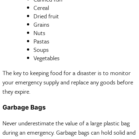
Cereal
Dried fruit
Grains
Nuts
Pastas
Soups
Vegetables
The key to keeping food for a disaster is to monitor
your emergency supply and replace any goods before
they expire.
Garbage Bags
Never underestimate the value of a large plastic bag
during an emergency. Garbage bags can hold solid and