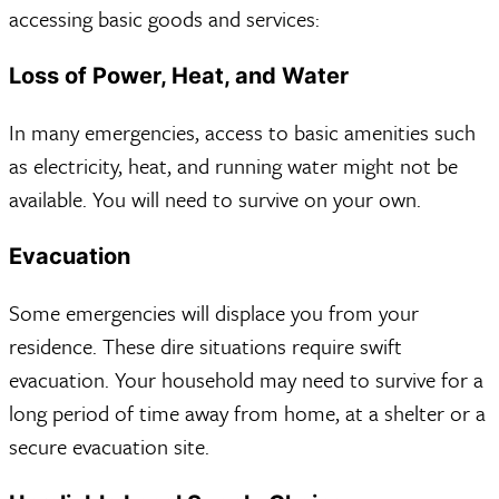
accessing basic goods and services:
Loss of Power, Heat, and Water
In many emergencies, access to basic amenities such
as electricity, heat, and running water might not be
available. You will need to survive on your own.
Evacuation
Some emergencies will displace you from your
residence. These dire situations require swift
evacuation. Your household may need to survive for a
long period of time away from home, at a shelter or a
secure evacuation site.