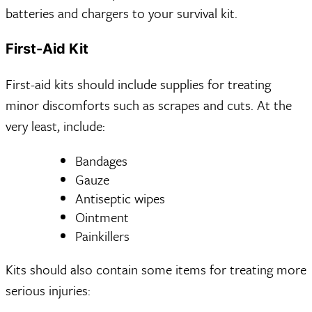
batteries and chargers to your survival kit.
First-Aid Kit
First-aid kits should include supplies for treating
minor discomforts such as scrapes and cuts. At the
very least, include:
Bandages
Gauze
Antiseptic wipes
Ointment
Painkillers
Kits should also contain some items for treating more
serious injuries: