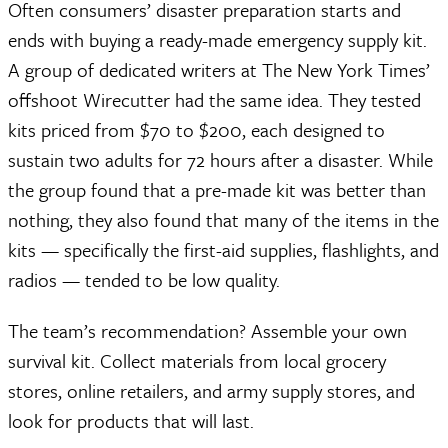
Often consumers’ disaster preparation starts and
ends with buying a ready-made emergency supply kit.
A group of dedicated writers at The New York Times’
offshoot Wirecutter had the same idea. They tested
kits priced from $70 to $200, each designed to
sustain two adults for 72 hours after a disaster. While
the group found that a pre-made kit was better than
nothing, they also found that many of the items in the
kits — specifically the first-aid supplies, flashlights, and
radios — tended to be low quality.
The team’s recommendation? Assemble your own
survival kit. Collect materials from local grocery
stores, online retailers, and army supply stores, and
look for products that will last.