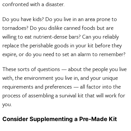
confronted with a disaster.
Do you have kids? Do you live in an area prone to
tornadoes? Do you dislike canned foods but are
willing to eat nutrient-dense bars? Can you reliably
replace the perishable goods in your kit before they
expire, or do you need to set an alarm to remember?
These sorts of questions — about the people you live
with, the environment you live in, and your unique
requirements and preferences — all factor into the
process of assembling a survival kit that will work for
you.
Consider Supplementing a Pre-Made Kit