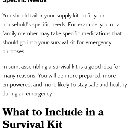
You should tailor your supply kit to fit your
household’s specific needs. For example, you or a
family member may take specific medications that
should go into your survival kit for emergency
purposes.
In sum, assembling a survival kit is a good idea for
many reasons. You will be more prepared, more
empowered, and more likely to stay safe and healthy
during an emergency.
What to Include in a
Survival Kit