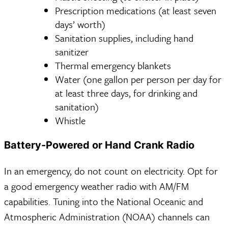
Prescription medications (at least seven
days’ worth)
Sanitation supplies, including hand
sanitizer
Thermal emergency blankets
Water (one gallon per person per day for
at least three days, for drinking and
sanitation)
Whistle
Battery-Powered or Hand Crank Radio
In an emergency, do not count on electricity. Opt for
a good emergency weather radio with AM/FM
capabilities. Tuning into the National Oceanic and
Atmospheric Administration (NOAA) channels can