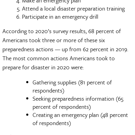
Make an emergency plan
Attend a local disaster preparation training
Participate in an emergency drill
According to 2020’s survey results, 68 percent of
Americans took three or more of these six
preparedness actions — up from 62 percent in 2019.
The most common actions Americans took to
prepare for disaster in 2020 were:
Gathering supplies (81 percent of
respondents)
Seeking preparedness information (65
percent of respondents)
Creating an emergency plan (48 percent
of respondents)