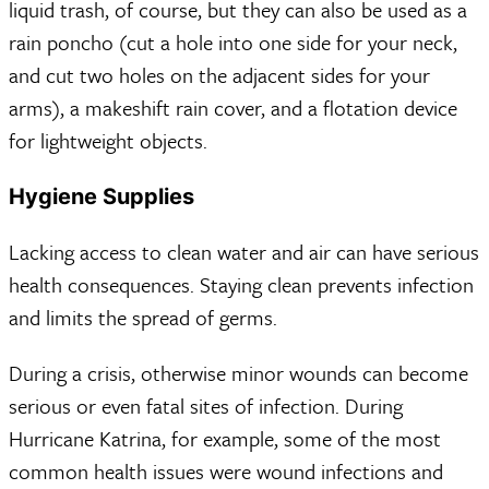
liquid trash, of course, but they can also be used as a
rain poncho (cut a hole into one side for your neck,
and cut two holes on the adjacent sides for your
arms), a makeshift rain cover, and a flotation device
for lightweight objects.
Hygiene Supplies
Lacking access to clean water and air can have serious
health consequences. Staying clean prevents infection
and limits the spread of germs.
During a crisis, otherwise minor wounds can become
serious or even fatal sites of infection. During
Hurricane Katrina, for example, some of the most
common health issues were wound infections and