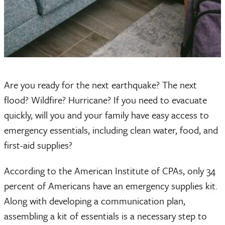
Are you ready for the next earthquake? The next
flood? Wildfire? Hurricane? If you need to evacuate
quickly, will you and your family have easy access to
emergency essentials, including clean water, food, and
first-aid supplies?
According to the American Institute of CPAs, only 34
percent of Americans have an emergency supplies kit.
Along with developing a communication plan,
assembling a kit of essentials is a necessary step to