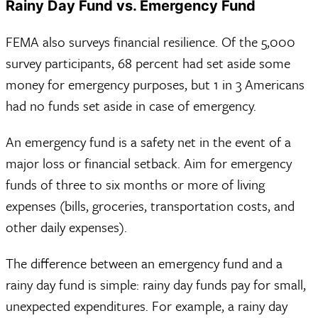
Rainy Day Fund vs. Emergency Fund
FEMA also surveys financial resilience. Of the 5,000
survey participants, 68 percent had set aside some
money for emergency purposes, but 1 in 3 Americans
had no funds set aside in case of emergency.
An emergency fund is a safety net in the event of a
major loss or financial setback. Aim for emergency
funds of three to six months or more of living
expenses (bills, groceries, transportation costs, and
other daily expenses).
The difference between an emergency fund and a
rainy day fund is simple: rainy day funds pay for small,
unexpected expenditures. For example, a rainy day