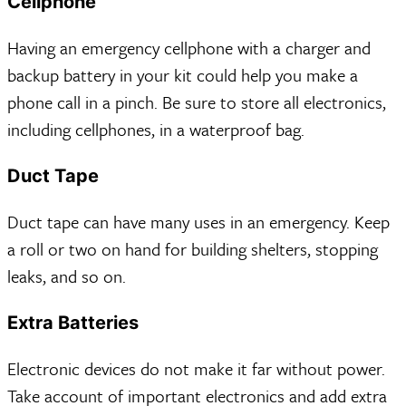
Cellphone
Having an emergency cellphone with a charger and
backup battery in your kit could help you make a
phone call in a pinch. Be sure to store all electronics,
including cellphones, in a waterproof bag.
Duct Tape
Duct tape can have many uses in an emergency. Keep
a roll or two on hand for building shelters, stopping
leaks, and so on.
Extra Batteries
Electronic devices do not make it far without power.
Take account of important electronics and add extra